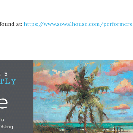
 found at:
https://www.sowalhouse.com/
performers