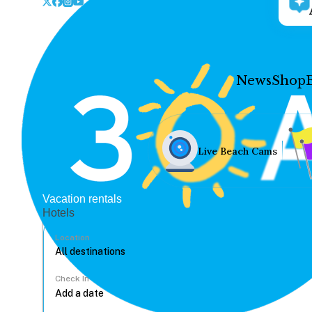
News
Shop
Live Beach Cams
Vacation rentals
Hotels
Location
Check In