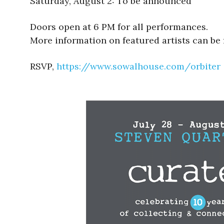
Saturday, August 2: To be announced
Doors open at 6 PM for all performances.
More information on featured artists can be
RSVP,
https://www.sowalhouse.com/
orbiter