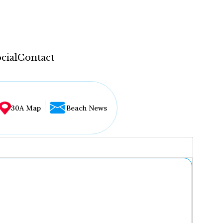
cial
Contact
30A Map
Beach News
...