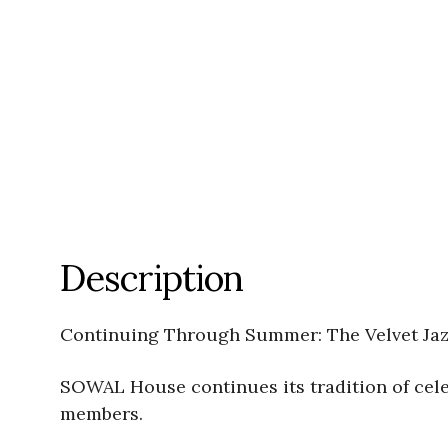
Description
Continuing Through Summer: The Velvet Jazz
SOWAL House continues its tradition of celeb
members.