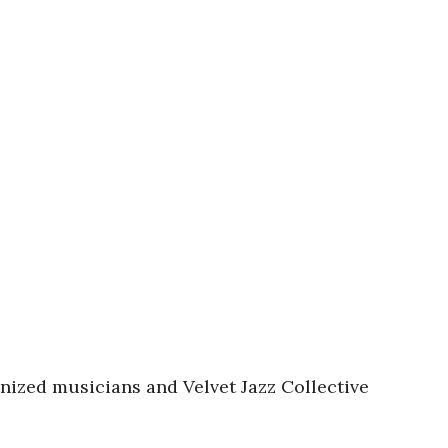
gnized musicians and Velvet Jazz Collective