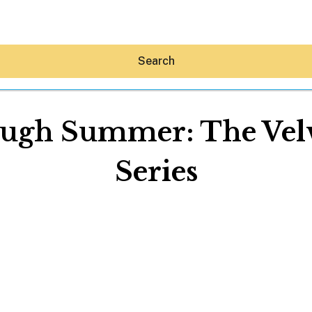
Search
gh Summer: The Velve
Series
Hey30A AI
News
Shop
Beaches
Things To Do
Eat
Stay
Real Estate
Media