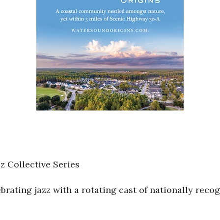
 Collective Series
rating jazz with a rotating cast of nationally reco