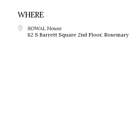
WHERE
SOWAL House
82 S Barrett Square 2nd Floor, Rosemary 