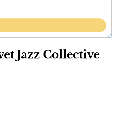
t Jazz Collective