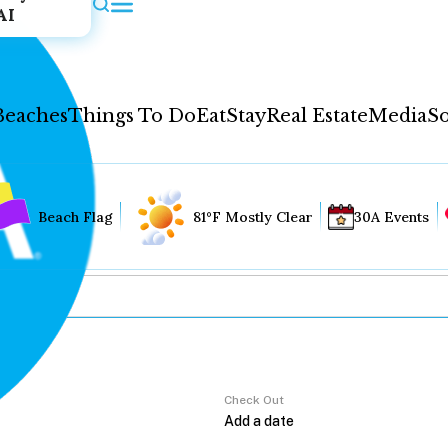
AI
Beaches
Things To Do
Eat
Stay
Real Estate
Media
So
Beach Flag
81°F Mostly Clear
30A Events
Check Out