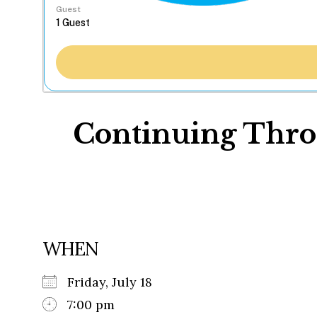
Guest
Continuing Throu
WHEN
Friday, July 18
7:00 pm