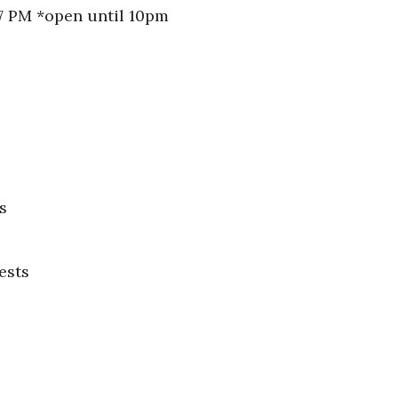
 7 PM *open until 10pm
s
ests