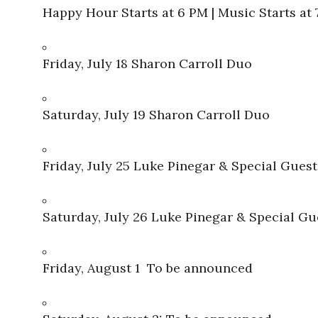
Happy Hour Starts at 6 PM | Music Starts at
Friday, July 18 Sharon Carroll Duo
Saturday, July 19 Sharon Carroll Duo
Friday, July 25 Luke Pinegar & Special Guest
Saturday, July 26 Luke Pinegar & Special Gu
Friday, August 1 To be announced