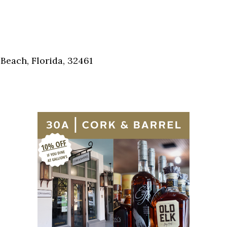
Social
Contact
WELCOME TO 30A
Sign up for beach news and local updates—pl
Beach, Florida, 32461
chance to win a $500 30A gift basket. One wi
each month!