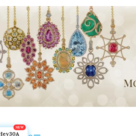
Hey30A