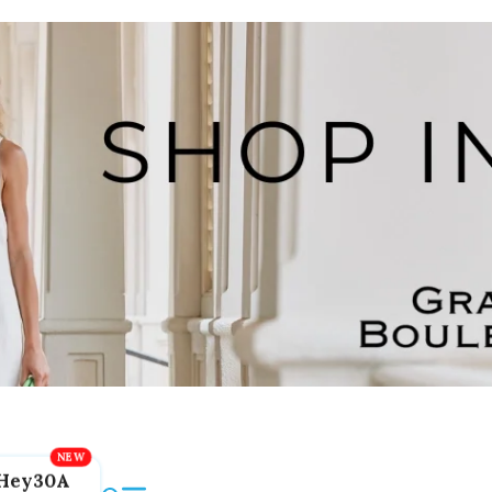
Hey30A