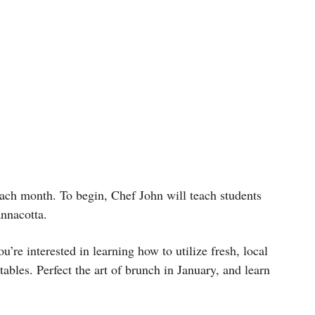
ach month. To begin, Chef John will teach students
pannacotta.
’re interested in learning how to utilize fresh, local
les. Perfect the art of brunch in January, and learn