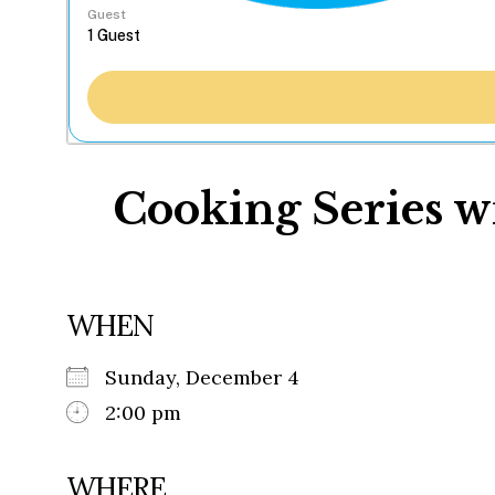
Guest
Cooking Series w
WHEN
Sunday, December 4
2:00 pm
WHERE