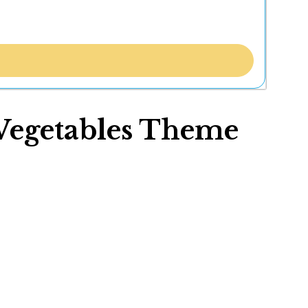
 Vegetables Theme