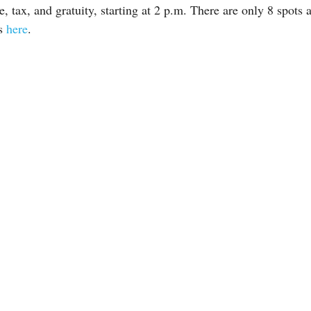
 tax, and gratuity, starting at 2 p.m. There are only 8 spots a
ts
here
.