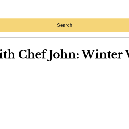
Search
ith Chef John: Winter
Hey30A AI
News
Shop
Beaches
Things To Do
Eat
Stay
Real Estate
Media