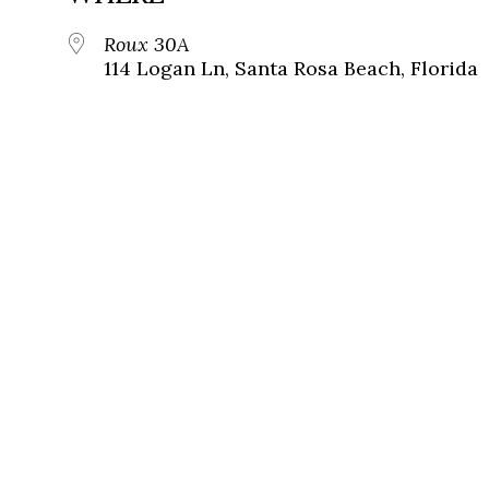
Roux 30A
114 Logan Ln, Santa Rosa Beach, Florida