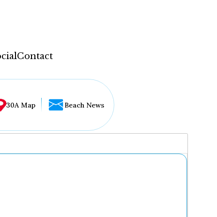
cial
Contact
30A Map
Beach News
...