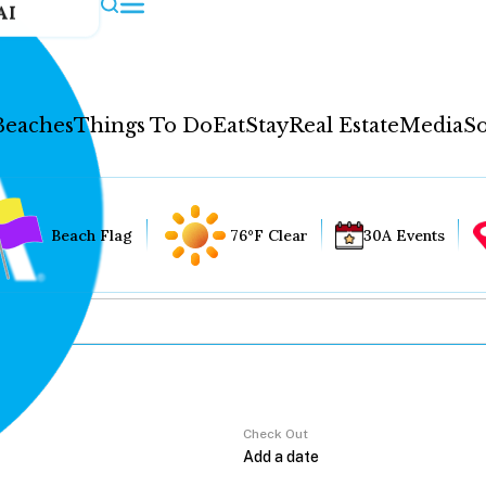
AI
Beaches
Things To Do
Eat
Stay
Real Estate
Media
So
Beach Flag
76°F Clear
30A Events
Check Out