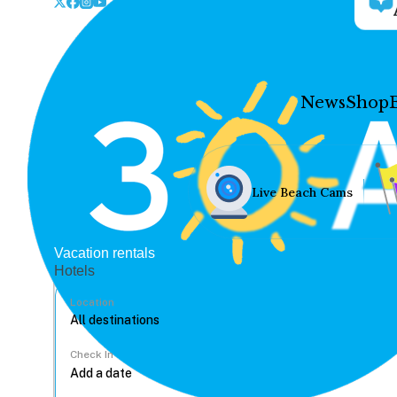
News
Shop
Live Beach Cams
Vacation rentals
Hotels
Location
Check In