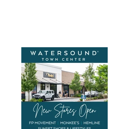
Social
Contact
WELCOME TO 30A
Sign up for beach news and local updates—pl
chance to win a $500 30A gift basket. One wi
each month!