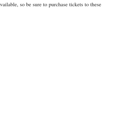
vailable, so be sure to purchase tickets to these