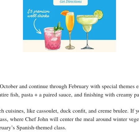
 October and continue through February with special themes e
ntire fish, pasta + a paired sauce, and finishing with creamy 
uisines, like cassoulet, duck confit, and creme brulee. If you
s, where Chef John will center the meal around winter vegetab
ruary’s Spanish-themed class.