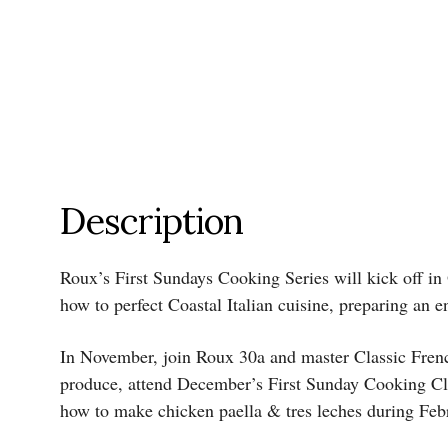
Description
Roux’s First Sundays Cooking Series will kick off in
how to perfect Coastal Italian cuisine, preparing an e
In November, join Roux 30a and master Classic French c
produce, attend December’s First Sunday Cooking Clas
how to make chicken paella & tres leches during Feb