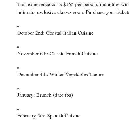
This experience costs $155 per person, including wine,
intimate, exclusive classes soon. Purchase your ticke
October 2nd: Coastal Italian Cuisine
November 6th: Classic French Cuisine
December 4th: Winter Vegetables Theme
January: Brunch (date tba)
February 5th: Spanish Cuisine