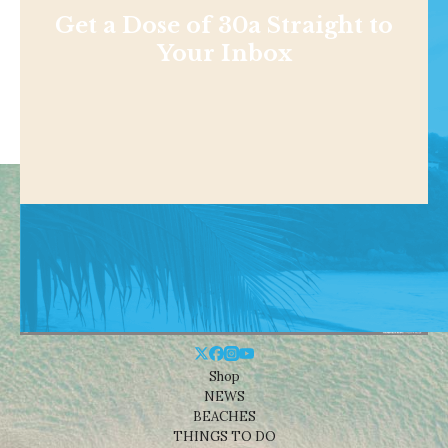
Get a Dose of 30a Straight to
Your Inbox
Shop
NEWS
BEACHES
THINGS TO DO