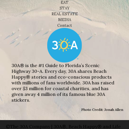
EAT
STAY
REAL ESTATE
MEDIA
Contact
30A® is the #1 Guide to Florida’s Scenic
Highway 30-A. Every day, 30A shares Beach
Happy® stories and eco-conscious products
with millions of fans worldwide. 30A has raised
over $3 million for coastal charities, and has
given away 4 million of its famous blue 30A
stickers.
Photo Credit: Jonah Allen
©The 30A Company | 30A®, Beach Happy® and Life