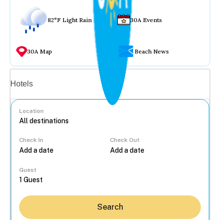
82°F Light Rain
30A Events
30A Map
Beach News
Vacation rentals
Hotels
Location
Check In
Check Out
...
Guest
Search