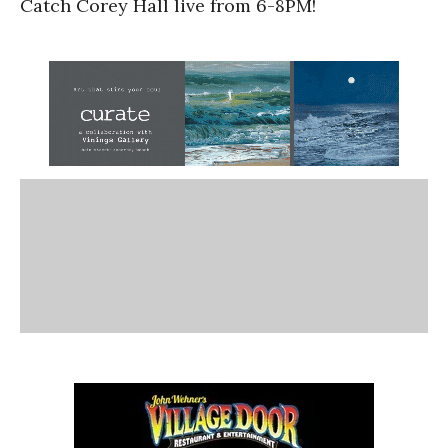
Catch Corey Hall live from 6-8PM!