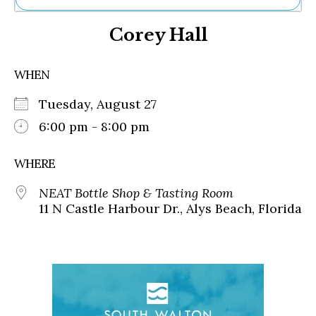
Ne
Corey Hall
Sh
Be
Th
WHEN
Ea
St
Tuesday, August 27
Re
Me
6:00 pm - 8:00 pm
Soc
Co
WHERE
NEAT Bottle Shop & Tasting Room
11 N Castle Harbour Dr., Alys Beach, Florida