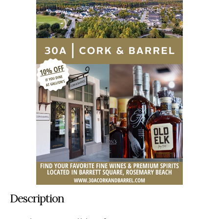
Description