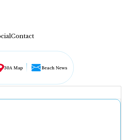
cial
Contact
30A Map
Beach News
...