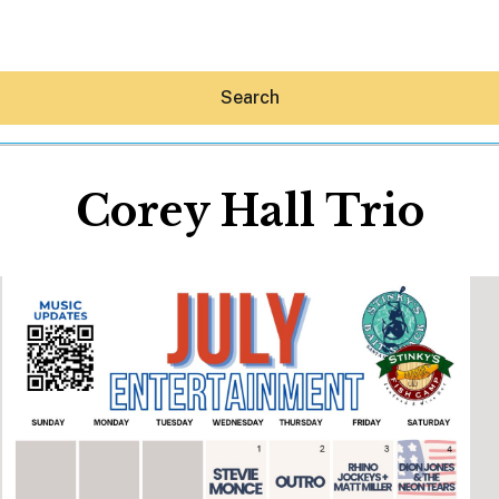
Search
Corey Hall Trio
Hey30A AI
News
Shop
Beaches
Things To Do
Eat
Stay
Real Estate
Media