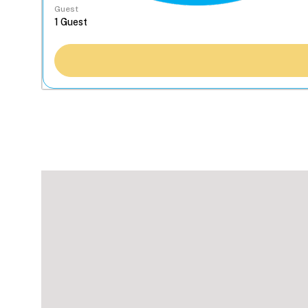
Guest