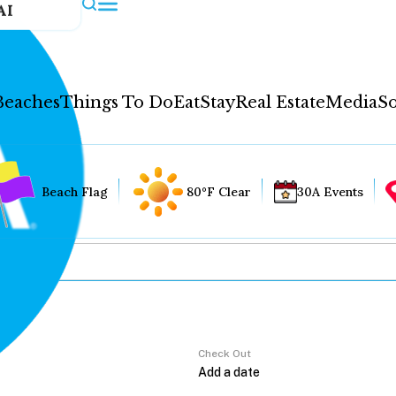
AI
Beaches
Things To Do
Eat
Stay
Real Estate
Media
So
Beach Flag
80°F Clear
30A Events
Check Out