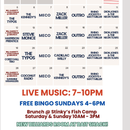
Social
Contact
WELCOME TO 30A
Sign up for beach news and local updates—pl
chance to win a $500 30A gift basket. One wi
each month!