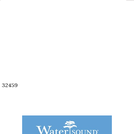
, 32459