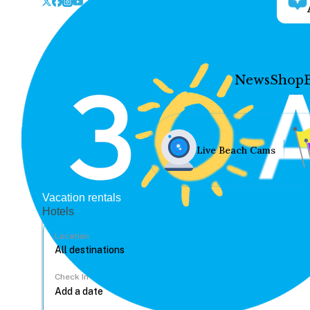
News
Shop
Live Beach Cams
Vacation rentals
Hotels
Location
Check In