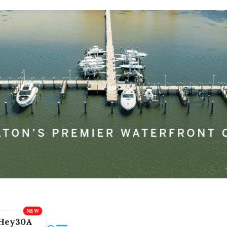
Hey30A