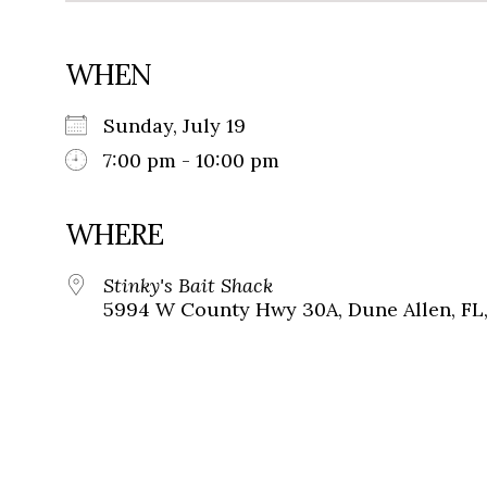
WHEN
Sunday, July 19
7:00 pm - 10:00 pm
WHERE
Stinky's Bait Shack
5994 W County Hwy 30A, Dune Allen, FL