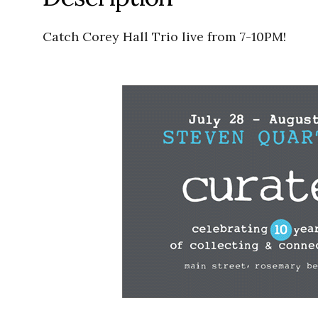
Catch Corey Hall Trio live from 7-10PM!