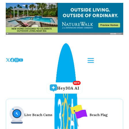
Skip
to
the
content
Hey30A AI
Live Beach Cams
Beach Flag