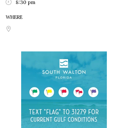
8:30 pm
WHERE