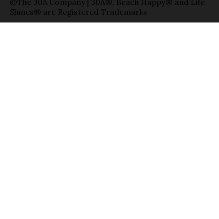
©The 30A Company | 30A®, Beach Happy® and Life
Shines® are Registered Trademarks