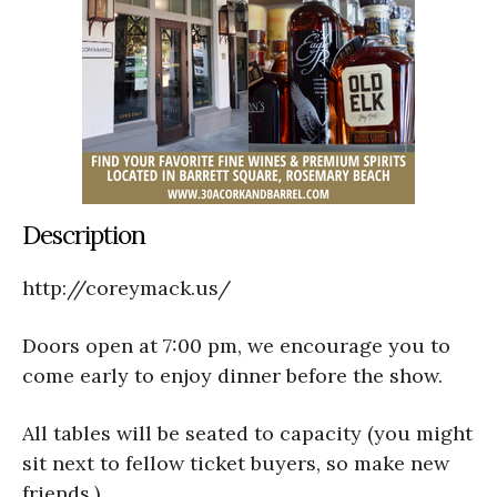
Description
http://coreymack.us/
Doors open at 7:00 pm, we encourage you to
come early to enjoy dinner before the show.
All tables will be seated to capacity (you might
sit next to fellow ticket buyers, so make new
friends.)