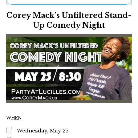
Ne
Corey Mack’s Unfiltered Stand-
Sh
Be
Up Comedy Night
Th
Ea
St
Re
Me
Soc
Co
WHEN
Wednesday, May 25