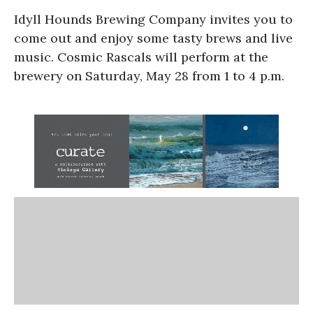
Idyll Hounds Brewing Company invites you to
come out and enjoy some tasty brews and live
music. Cosmic Rascals will perform at the
brewery on Saturday, May 28 from 1 to 4 p.m.