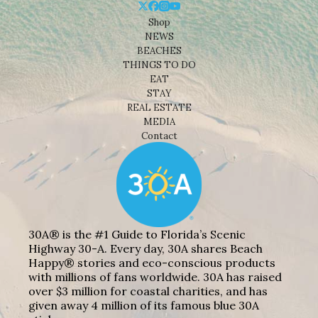
Shop
NEWS
BEACHES
THINGS TO DO
EAT
STAY
REAL ESTATE
MEDIA
Contact
30A® is the #1 Guide to Florida’s Scenic
Highway 30-A. Every day, 30A shares Beach
Happy® stories and eco-conscious products
with millions of fans worldwide. 30A has raised
over $3 million for coastal charities, and has
given away 4 million of its famous blue 30A