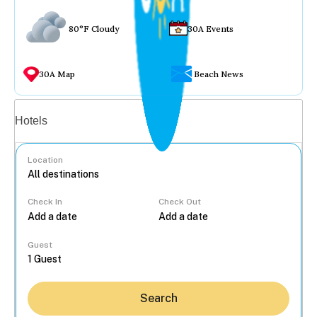
80°F Cloudy
30A Events
30A Map
Beach News
Vacation rentals
Hotels
Location
Check In
Check Out
...
Guest
Search