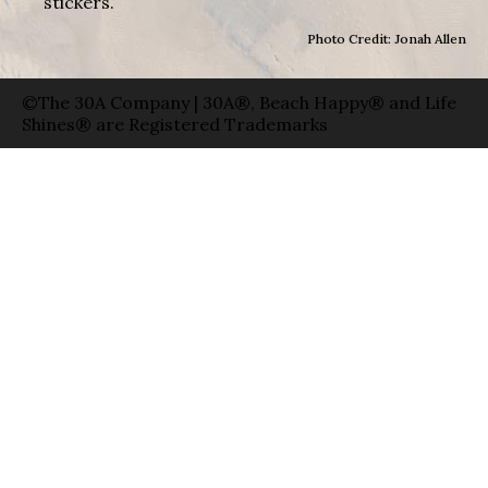
stickers.
Photo Credit: Jonah Allen
©The 30A Company | 30A®, Beach Happy® and Life
Shines® are Registered Trademarks