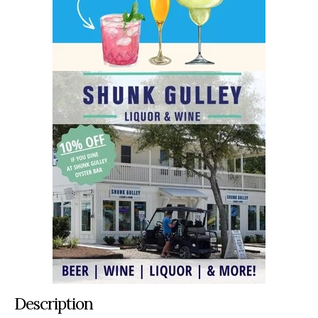
Description