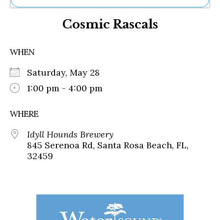
Ne
Cosmic Rascals
Sh
Be
Th
WHEN
Ea
St
Saturday, May 28
Re
Me
1:00 pm - 4:00 pm
Soc
Co
WHERE
Idyll Hounds Brewery
845 Serenoa Rd, Santa Rosa Beach, FL,
32459