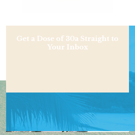
Get a Dose of 30a Straight to
Your Inbox