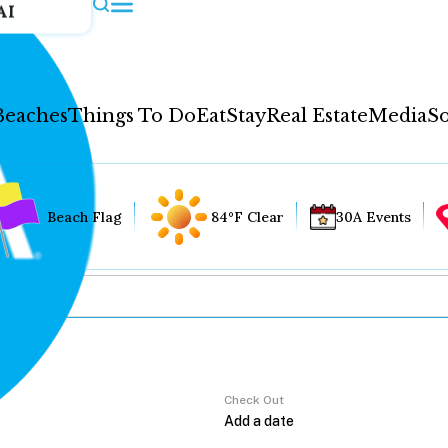
AI
Beaches
Things To Do
Eat
Stay
Real Estate
Media
So
Beach Flag
84°F Clear
30A Events
Check Out