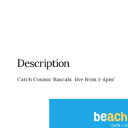
Description
Catch Cosmic Rascals live from 1-4pm!