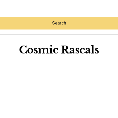
Search
Cosmic Rascals
Hey30A AI
News
Shop
Beaches
Things To Do
Eat
Stay
Real Estate
Media