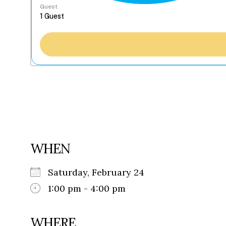
Guest
WHEN
Saturday, February 24
1:00 pm - 4:00 pm
WHERE