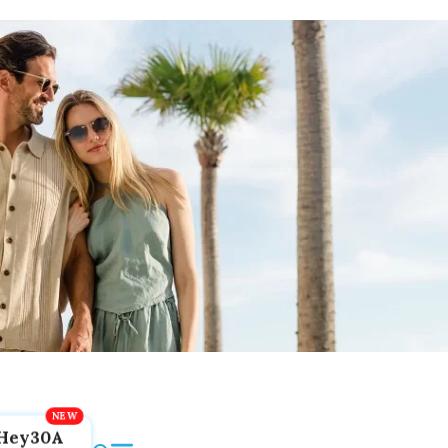
Hey30A