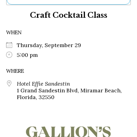
Ne
Craft Cocktail Class
Sh
Be
Th
WHEN
Ea
St
Thursday, September 29
Re
Me
5:00 pm
Soc
Co
WHERE
Hotel Effie Sandestin
1 Grand Sandestin Blvd, Miramar Beach,
Florida, 32550