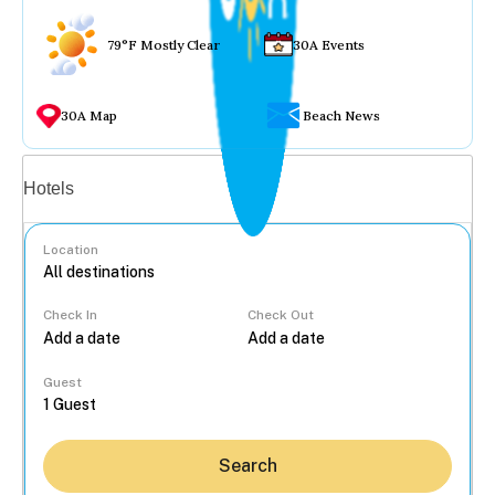
79°F Mostly Clear
30A Events
30A Map
Beach News
Vacation rentals
Hotels
Location
Check In
Check Out
...
Guest
Search