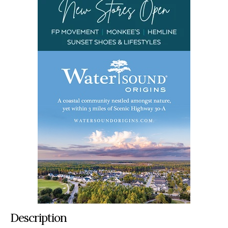
Description