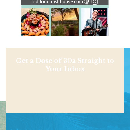
Get a Dose of 30a Straight to
Your Inbox