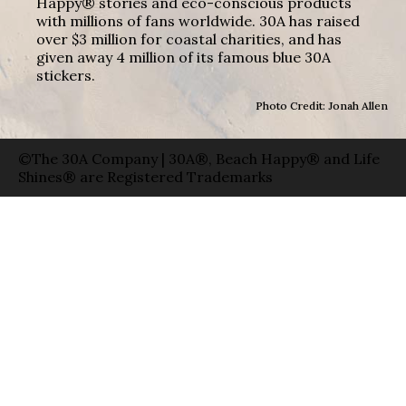
Happy® stories and eco-conscious products
with millions of fans worldwide. 30A has raised
over $3 million for coastal charities, and has
given away 4 million of its famous blue 30A
stickers.
Photo Credit: Jonah Allen
©The 30A Company | 30A®, Beach Happy® and Life
Shines® are Registered Trademarks