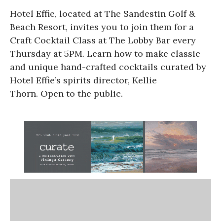
Hotel Effie, located at The Sandestin Golf &
Beach Resort, invites you to join them for a
Craft Cocktail Class at The Lobby Bar every
Thursday at 5PM. Learn how to make classic
and unique hand-crafted cocktails curated by
Hotel Effie’s spirits director, Kellie
Thorn. Open to the public.