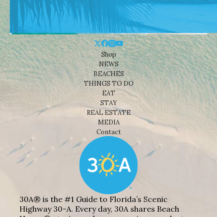
Shop
NEWS
BEACHES
THINGS TO DO
EAT
STAY
REAL ESTATE
MEDIA
Contact
30A® is the #1 Guide to Florida’s Scenic
Highway 30-A. Every day, 30A shares Beach