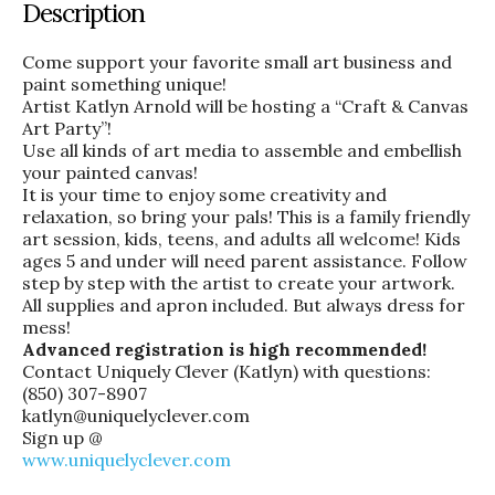
Description
Come support your favorite small art business and
paint something unique!
Artist Katlyn Arnold will be hosting a “Craft & Canvas
Art Party”!
Use all kinds of art media to assemble and embellish
your painted canvas!
It is your time to enjoy some creativity and
relaxation, so bring your pals! This is a family friendly
art session, kids, teens, and adults all welcome! Kids
ages 5 and under will need parent assistance. Follow
step by step with the artist to create your artwork.
All supplies and apron included. But always dress for
mess!
Advanced registration is high recommended!
Contact Uniquely Clever (Katlyn) with questions:
(850) 307-8907
katlyn@uniquelyclever.com
Sign up @
www.uniquelyclever.com