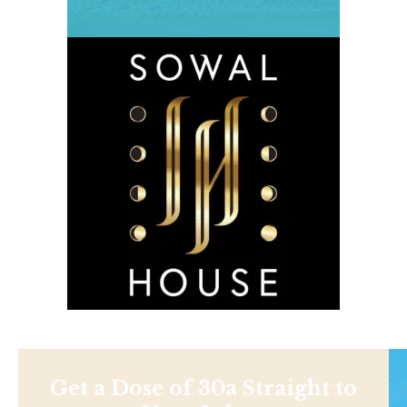
Get a Dose of 30a Straight to