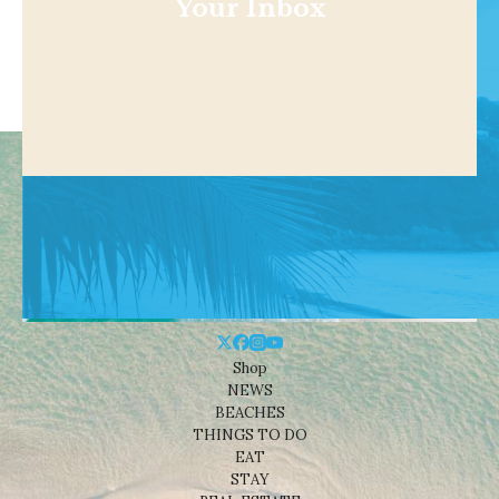
Your Inbox
Shop
NEWS
BEACHES
THINGS TO DO
EAT
STAY