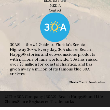
REAL ESTATE
MEDIA
Contact
30A® is the #1 Guide to Florida’s Scenic
Highway 30-A. Every day, 30A shares Beach
Happy® stories and eco-conscious products
with millions of fans worldwide. 30A has raised
over $3 million for coastal charities, and has
given away 4 million of its famous blue 30A
stickers.
Photo Credit: Jonah Allen
©The 30A Company | 30A®, Beach Happy® and Life
Shines® are Registered Trademarks