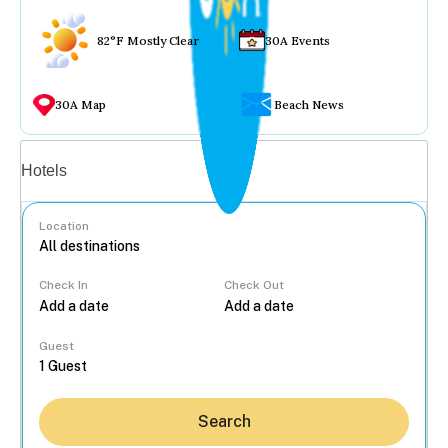
82°F Mostly Clear
30A Events
30A Map
Beach News
Vacation rentals
Hotels
Location
Check In
Check Out
...
Guest
Search