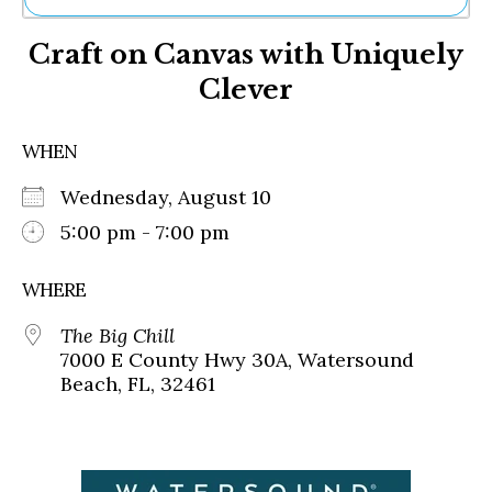
Ne
Craft on Canvas with Uniquely
Sh
Be
Clever
Th
Ea
St
WHEN
Re
Me
Wednesday, August 10
Soc
5:00 pm - 7:00 pm
Co
WHERE
The Big Chill
7000 E County Hwy 30A, Watersound
Beach, FL, 32461