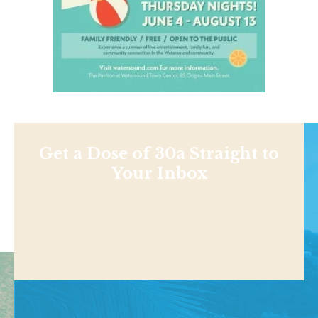
Get a Dose of 30a Straight to
Your Inbox