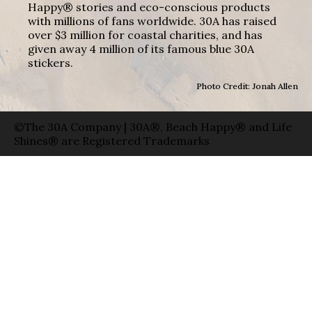
Happy® stories and eco-conscious products
with millions of fans worldwide. 30A has raised
over $3 million for coastal charities, and has
given away 4 million of its famous blue 30A
stickers.
Photo Credit: Jonah Allen
©The 30A Company | 30A®, Beach Happy® and Life
Shines® are Registered Trademarks