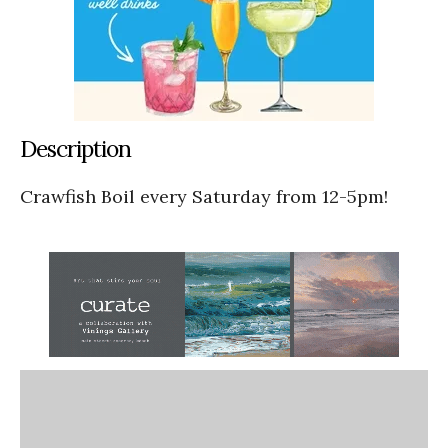
Description
Crawfish Boil every Saturday from 12-5pm!