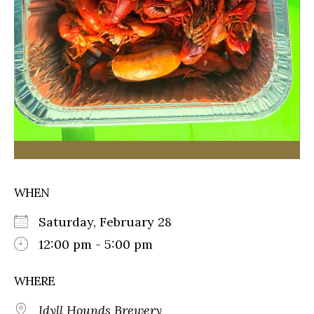
WHEN
Saturday, February 28
12:00 pm - 5:00 pm
WHERE
Idyll Hounds Brewery