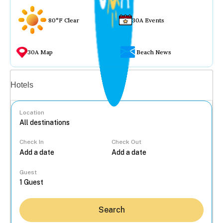
80°F Clear
30A Events
30A Map
Beach News
Vacation rentals
Hotels
Location
Check In
Check Out
...
Guest
Search