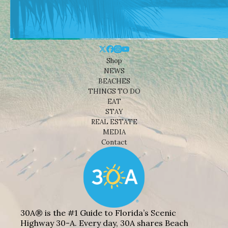
Shop
NEWS
BEACHES
THINGS TO DO
EAT
STAY
REAL ESTATE
MEDIA
Contact
30A® is the #1 Guide to Florida’s Scenic
Highway 30-A. Every day, 30A shares Beach