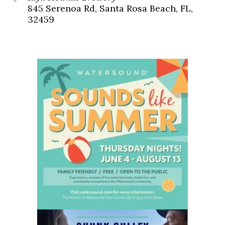
845 Serenoa Rd, Santa Rosa Beach, FL,
32459