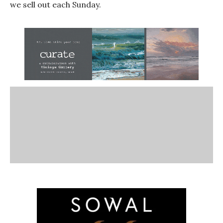
we sell out each Sunday.