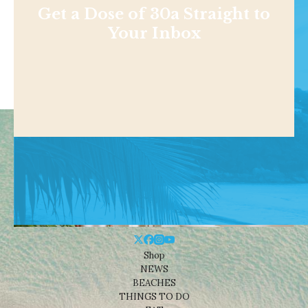
Get a Dose of 30a Straight to
Your Inbox
Shop
NEWS
BEACHES
THINGS TO DO