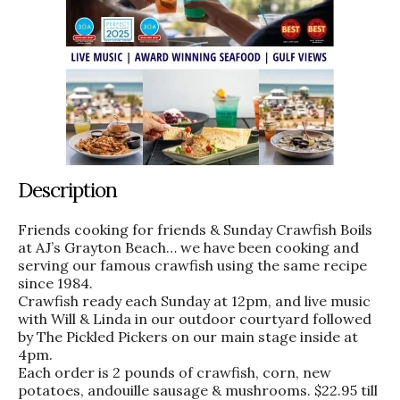
Description
Friends cooking for friends & Sunday Crawfish Boils
at AJ’s Grayton Beach… we have been cooking and
serving our famous crawfish using the same recipe
since 1984.
Crawfish ready each Sunday at 12pm, and live music
with Will & Linda in our outdoor courtyard followed
by The Pickled Pickers on our main stage inside at
4pm.
Each order is 2 pounds of crawfish, corn, new
potatoes, andouille sausage & mushrooms. $22.95 till