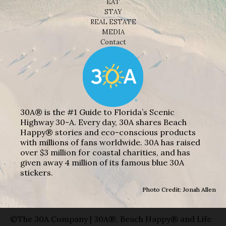
EAT
STAY
REAL ESTATE
MEDIA
Contact
30A® is the #1 Guide to Florida’s Scenic
Highway 30-A. Every day, 30A shares Beach
Happy® stories and eco-conscious products
with millions of fans worldwide. 30A has raised
over $3 million for coastal charities, and has
given away 4 million of its famous blue 30A
stickers.
Photo Credit: Jonah Allen
©The 30A Company | 30A®, Beach Happy® and Life