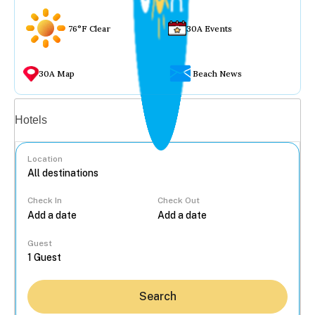
76°F Clear
30A Events
30A Map
Beach News
Vacation rentals
Hotels
Location
Check In
Check Out
...
Guest
Search