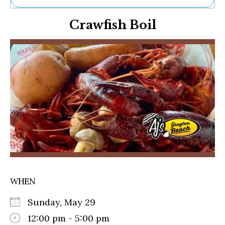
Ne
Crawfish Boil
Sh
Be
Th
Ea
St
Re
Me
Soc
Co
WHEN
Sunday, May 29
12:00 pm - 5:00 pm