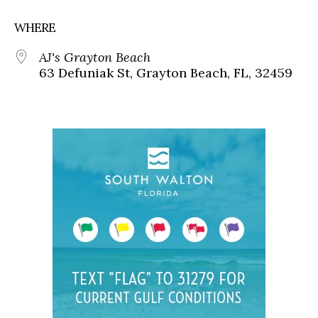
WHERE
AJ's Grayton Beach
63 Defuniak St, Grayton Beach, FL, 32459