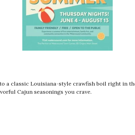
to a classic Louisiana-style crawfish boil right in th
flavorful Cajun seasonings you crave.