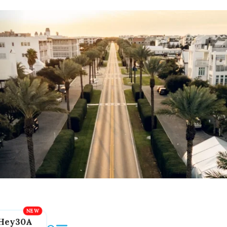
Hey30A