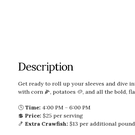
Description
Get ready to roll up your sleeves and dive in
with corn 🌽, potatoes 🥔, and all the bold, 
🕓
Time:
4:00 PM – 6:00 PM
💲
Price:
$25 per serving
🍤
Extra Crawfish:
$13 per additional pound