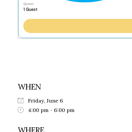
Guest
WHEN
Friday, June 6
4:00 pm - 6:00 pm
WHERE