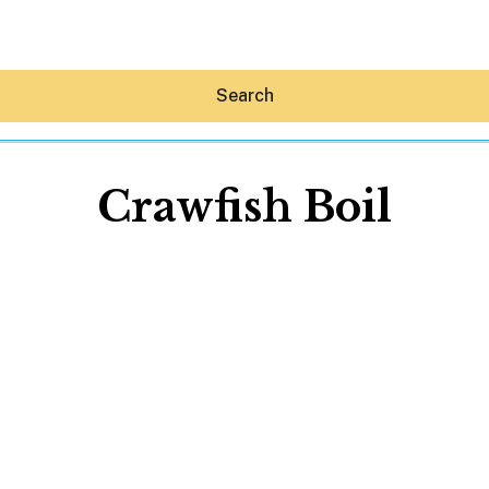
Search
Crawfish Boil
Hey30A AI
News
Shop
Beaches
Things To Do
Eat
Stay
Real Estate
Media