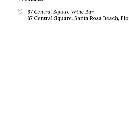
87 Central Square Wine Bar
87 Central Square, Santa Rosa Beach, Flo