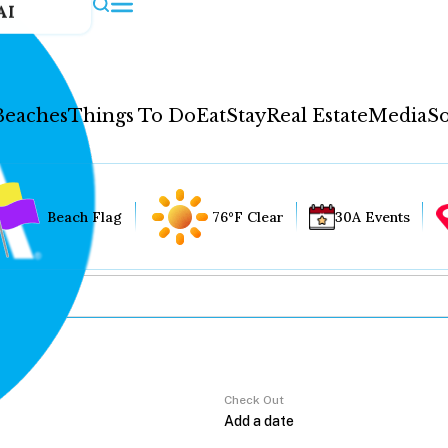
AI
Beaches
Things To Do
Eat
Stay
Real Estate
Media
So
Beach Flag
76°F Clear
30A Events
Check Out