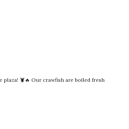
e plaza! 🦞🔥 Our crawfish are boiled fresh