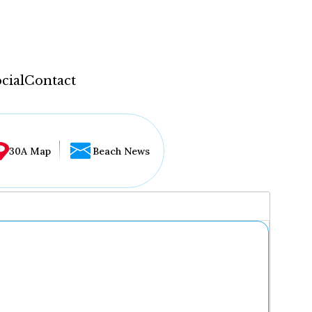
cial
Contact
30A Map
Beach News
...