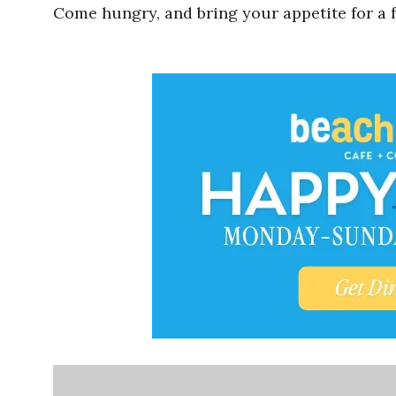
Come hungry, and bring your appetite for a f