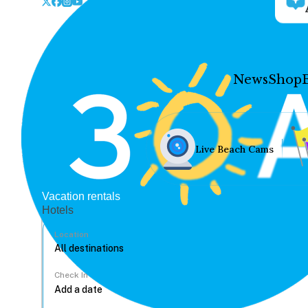
News
Shop
Live Beach Cams
Vacation rentals
Hotels
Location
Check In