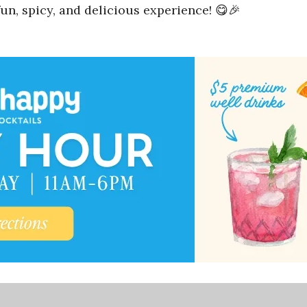
un, spicy, and delicious experience! 😋🎉