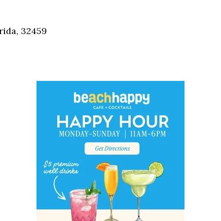
Social
Contact
rida, 32459
WELCOME TO 30A
Sign up for beach news and local updates—pl
chance to win a $500 30A gift basket. One wi
each month!