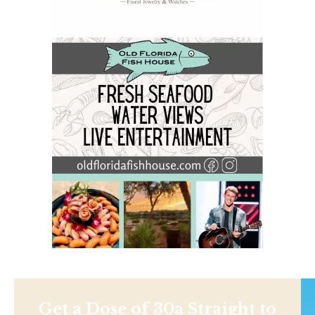
Get a Dose of 30a Straight to