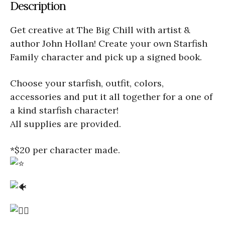
Description
Get creative at The Big Chill with artist &
author John Hollan! Create your own Starfish
Family character and pick up a signed book.
Choose your starfish, outfit, colors,
accessories and put it all together for a one of
a kind starfish character!
All supplies are provided.
*$20 per character made.