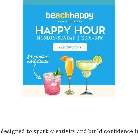
designed to spark creativity and build confidence i