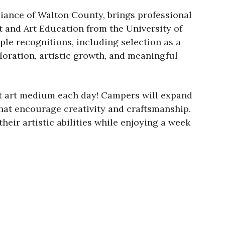
liance of Walton County, brings professional
t and Art Education from the University of
ple recognitions, including selection as a
oration, artistic growth, and meaningful
ent art medium each day! Campers will expand
that encourage creativity and craftsmanship.
eir artistic abilities while enjoying a week