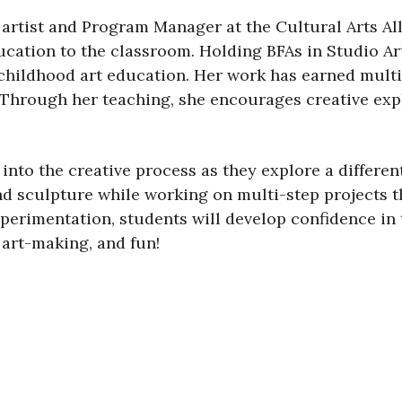
y artist and Program Manager at the Cultural Arts Al
ducation to the classroom. Holding BFAs in Studio Ar
 childhood art education. Her work has earned multi
Through her teaching, she encourages creative expl
 into the creative process as they explore a differ
 and sculpture while working on multi-step projects 
rimentation, students will develop confidence in th
 art-making, and fun!