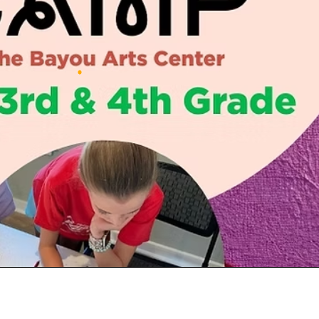
Social
Contact
WELCOME TO 30A
Sign up for beach news and local updates—pl
chance to win a $500 30A gift basket. One wi
each month!