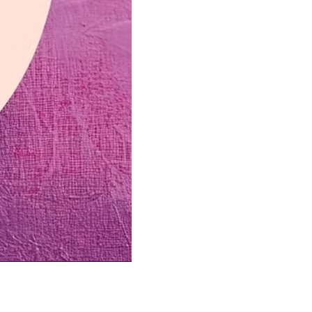
us a
nner