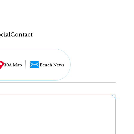
cial
Contact
30A Map
Beach News
...