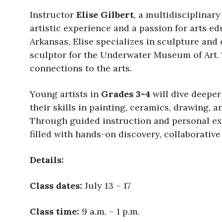
Instructor
Elise Gilbert
, a multidisciplinar
artistic experience and a passion for arts e
Arkansas, Elise specializes in sculpture and
sculptor for the Underwater Museum of Art. 
connections to the arts.
Young artists in
Grades 3-4
will dive deeper
their skills in painting, ceramics, drawing,
Through guided instruction and personal expe
filled with hands-on discovery, collaborative
Details:
Class dates:
July 13 – 17
Class time:
9 a.m. – 1 p.m.