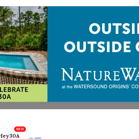
Hey30A