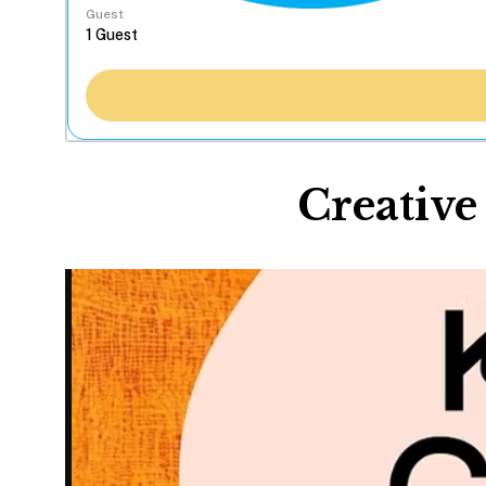
Guest
Creative