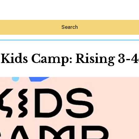
Search
 Kids Camp: Rising 3-
Hey30A AI
News
Shop
Beaches
Things To Do
Eat
Stay
Real Estate
Media