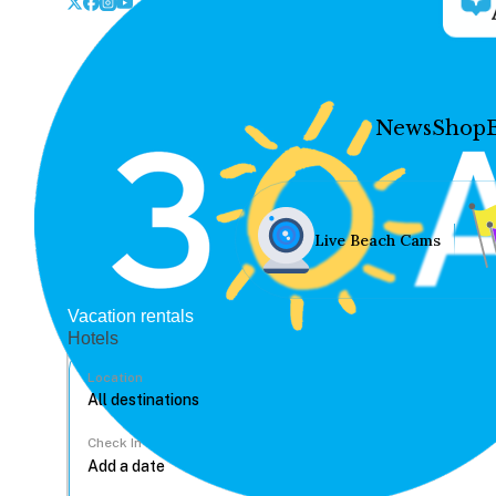
News
Shop
Live Beach Cams
Vacation rentals
Hotels
Location
Check In