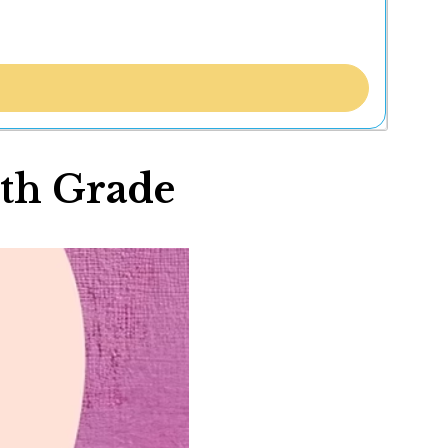
4th Grade