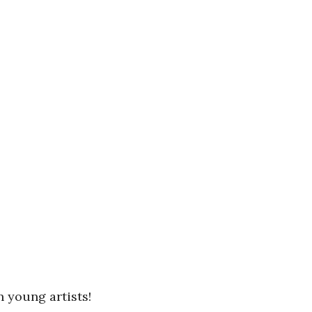
n young artists!