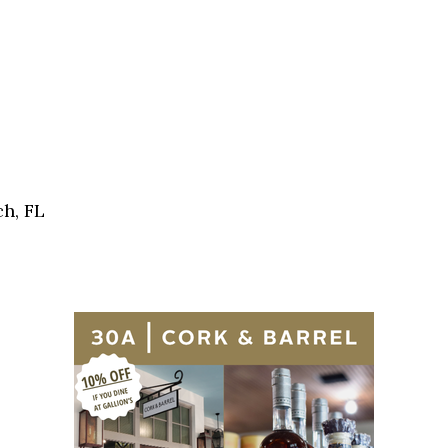
h, FL