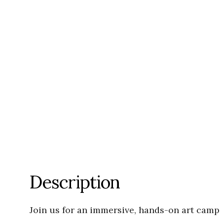
Description
Join us for an immersive, hands-on art camp 