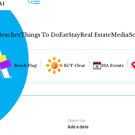
AI
Beaches
Things To Do
Eat
Stay
Real Estate
Media
So
Beach Flag
85°F Clear
30A Events
Check Out