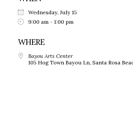
Wednesday, July 15
9:00 am - 1:00 pm
WHERE
Bayou Arts Center
105 Hog Town Bayou Ln, Santa Rosa Beac