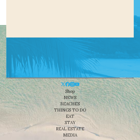
Shop
NEWS
BEACHES
THINGS TO DO
EAT
STAY
REAL ESTATE
MEDIA