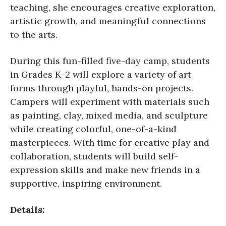
teaching, she encourages creative exploration,
artistic growth, and meaningful connections
to the arts.
During this fun-filled five-day camp, students
in Grades K–2 will explore a variety of art
forms through playful, hands-on projects.
Campers will experiment with materials such
as painting, clay, mixed media, and sculpture
while creating colorful, one-of-a-kind
masterpieces. With time for creative play and
collaboration, students will build self-
expression skills and make new friends in a
supportive, inspiring environment.
Details: