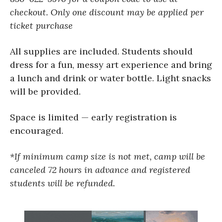
checkout.
Only one discount may be applied per
ticket purchase
All supplies are included. Students should
dress for a fun, messy art experience and bring
a lunch and drink or water bottle. Light snacks
will be provided.
Space is limited — early registration is
encouraged.
*If minimum camp size is not met, camp will be
canceled 72 hours in advance and registered
students will be refunded.