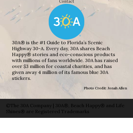
Contact
30A® is the #1 Guide to Florida’s Scenic
Highway 30-A. Every day, 30A shares Beach
Happy® stories and eco-conscious products
with millions of fans worldwide. 30A has raised
over $3 million for coastal charities, and has
given away 4 million of its famous blue 30A
stickers.
Photo Credit: Jonah Allen
©The 30A Company | 30A®, Beach Happy® and Life
Shines® are Registered Trademarks