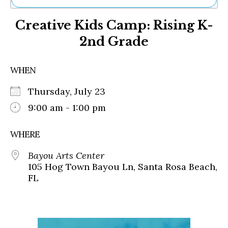
Ne
Creative Kids Camp: Rising K-
Sh
Be
2nd Grade
Th
Ea
St
WHEN
Re
Me
Thursday, July 23
Soc
9:00 am - 1:00 pm
Co
WHERE
Bayou Arts Center
105 Hog Town Bayou Ln, Santa Rosa Beach,
FL