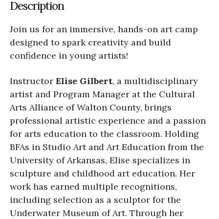
Description
Join us for an immersive, hands-on art camp
designed to spark creativity and build
confidence in young artists!
Instructor
Elise Gilbert
, a multidisciplinary
artist and Program Manager at the Cultural
Arts Alliance of Walton County, brings
professional artistic experience and a passion
for arts education to the classroom. Holding
BFAs in Studio Art and Art Education from the
University of Arkansas, Elise specializes in
sculpture and childhood art education. Her
work has earned multiple recognitions,
including selection as a sculptor for the
Underwater Museum of Art. Through her