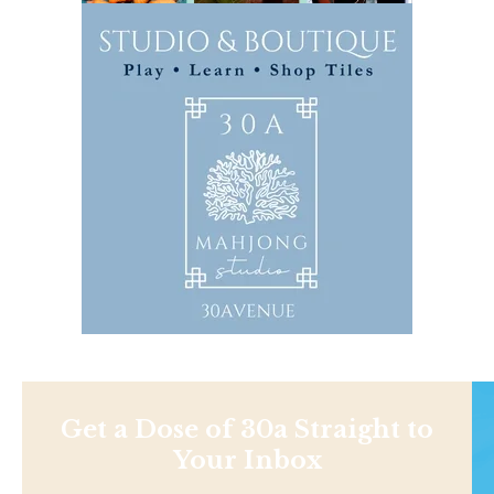
Get a Dose of 30a Straight to
Your Inbox