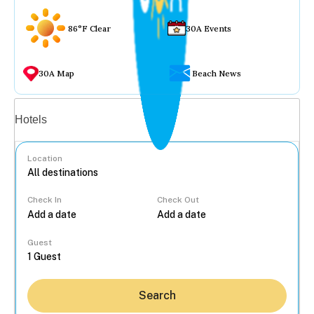
86°F Clear
30A Events
30A Map
Beach News
Vacation rentals
Hotels
Location
Check In
Check Out
...
Guest
Search