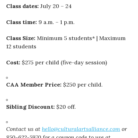
Class dates:
July 20 – 24
Class time:
9 a.m. – 1 p.m.
Class Size:
Minimum 5 students* | Maximum
12 students
Cost:
$275 per child (five-day session)
CAA Member Price:
$250 per child.
Sibling Discount:
$20 off.
Contact us at
hello@culturalartsalliance.com
or
850-622-5970 for a coupon code to use at