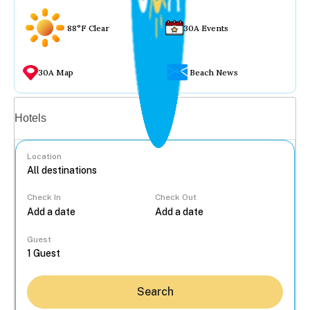
88°F Clear
30A Events
30A Map
Beach News
Vacation rentals
Hotels
Location
Check In
Check Out
...
Guest
Search