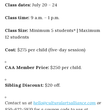
Class dates:
July 20 – 24
Class time:
9 a.m. – 1 p.m.
Class Size:
Minimum 5 students* | Maximum
12 students
Cost:
$275 per child (five-day session)
CAA Member Price:
$250 per child.
Sibling Discount:
$20 off.
Contact us at
hello@culturalartsalliance.com
or
850-622-5970 for a coupon code to use at