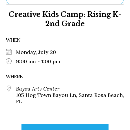
Ne
Creative Kids Camp: Rising K-
Sh
Be
2nd Grade
Th
Ea
St
WHEN
Re
Me
Monday, July 20
Soc
9:00 am - 1:00 pm
Co
WHERE
Bayou Arts Center
105 Hog Town Bayou Ln, Santa Rosa Beach,
FL