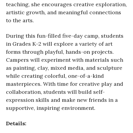
teaching, she encourages creative exploration,
artistic growth, and meaningful connections
to the arts.
During this fun-filled five-day camp, students
in Grades K–2 will explore a variety of art
forms through playful, hands-on projects.
Campers will experiment with materials such
as painting, clay, mixed media, and sculpture
while creating colorful, one-of-a-kind
masterpieces. With time for creative play and
collaboration, students will build self-
expression skills and make new friends in a
supportive, inspiring environment.
Details: