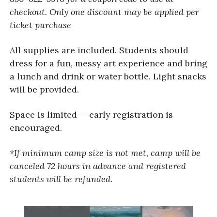
checkout.
Only one discount may be applied per
ticket purchase
All supplies are included. Students should
dress for a fun, messy art experience and bring
a lunch and drink or water bottle. Light snacks
will be provided.
Space is limited — early registration is
encouraged.
*If minimum camp size is not met, camp will be
canceled 72 hours in advance and registered
students will be refunded.