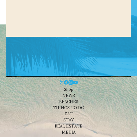
Shop
NEWS
BEACHES
THINGS TO DO
EAT
STAY
REAL ESTATE
MEDIA