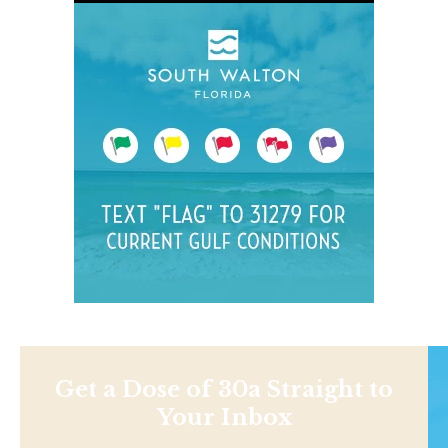
Get a Dose of 30a Straight to
Your Inbox