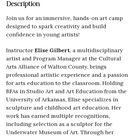
Description
Join us for an immersive, hands-on art camp
designed to spark creativity and build
confidence in young artists!
Instructor
Elise Gilbert
, a multidisciplinary
artist and Program Manager at the Cultural
Arts Alliance of Walton County, brings
professional artistic experience and a passion
for arts education to the classroom. Holding
BFAs in Studio Art and Art Education from the
University of Arkansas, Elise specializes in
sculpture and childhood art education. Her
work has earned multiple recognitions,
including selection as a sculptor for the
Underwater Museum of Art. Through her