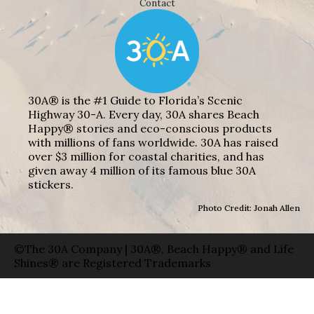
Contact
30A® is the #1 Guide to Florida’s Scenic
Highway 30-A. Every day, 30A shares Beach
Happy® stories and eco-conscious products
with millions of fans worldwide. 30A has raised
over $3 million for coastal charities, and has
given away 4 million of its famous blue 30A
stickers.
Photo Credit: Jonah Allen
©The 30A Company | 30A®, Beach Happy® and Life
Shines® are Registered Trademarks