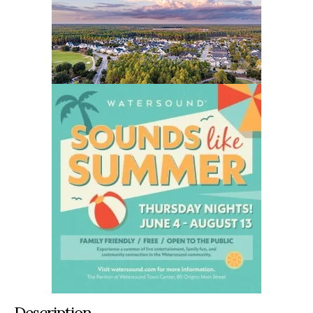
Description