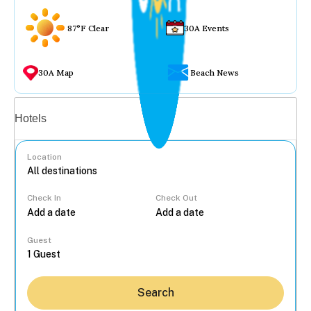
87°F Clear
30A Events
30A Map
Beach News
Vacation rentals
Hotels
Location
Check In
Check Out
...
Guest
Search