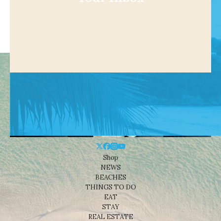
Shop
NEWS
BEACHES
THINGS TO DO
EAT
STAY
REAL ESTATE