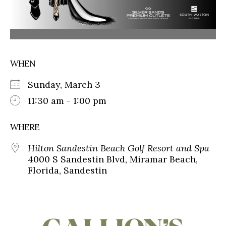
WHEN
Sunday, March 3
11:30 am - 1:00 pm
WHERE
Hilton Sandestin Beach Golf Resort and Spa
4000 S Sandestin Blvd, Miramar Beach,
Florida, Sandestin