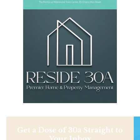
Get a Dose of 30a Straight to
Your Inbox