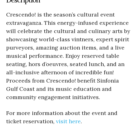
Crescendo! is the season’s cultural event
extravaganza. This energy-infused experience
will celebrate the cultural and culinary arts by
showcasing world-class vintners, expert spirit
purveyors, amazing auction items, and a live
musical performance. Enjoy reserved table
seating, hors d’oeuvres, seated lunch, and an
all-inclusive afternoon of incredible fun!
Proceeds from Crescendo! benefit Sinfonia
Gulf Coast and its music education and
community engagement initiatives.
For more information about the event and
ticket reservation,
visit here
.