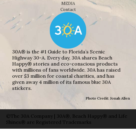
MEDIA
Contact
30A® is the #1 Guide to Florida’s Scenic
Highway 30-A. Every day, 30A shares Beach
Happy® stories and eco-conscious products
with millions of fans worldwide. 30A has raised
over $3 million for coastal charities, and has
given away 4 million of its famous blue 30A
stickers.
Photo Credit: Jonah Allen
©The 30A Company | 30A®, Beach Happy® and Life
Shines® are Registered Trademarks