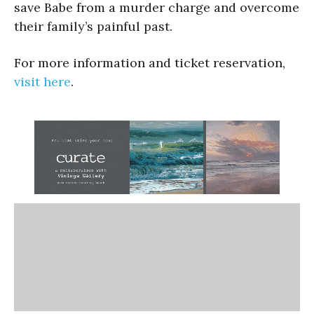
save Babe from a murder charge and overcome
their family’s painful past.
For more information and ticket reservation,
visit here
.