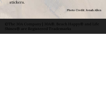
stickers.
Photo Credit: Jonah Allen
©The 30A Company | 30A®, Beach Happy® and Life
Shines® are Registered Trademarks