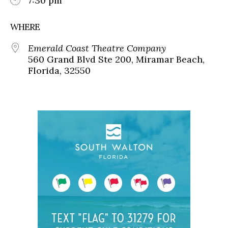
7:30 pm
WHERE
Emerald Coast Theatre Company
560 Grand Blvd Ste 200, Miramar Beach,
Florida, 32550