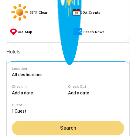
79°F Clear
30A Events
30A Map
Beach News
Vacation rentals
Hotels
Location
Check In
Check Out
...
Guest
Search