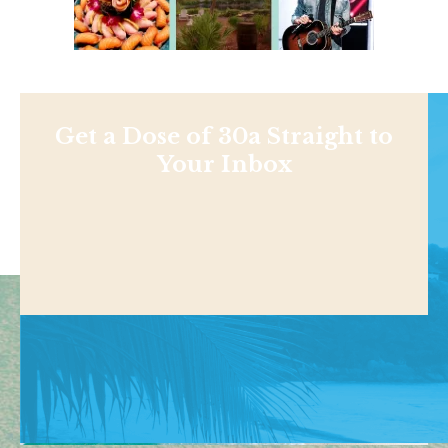
Get a Dose of 30a Straight to
Your Inbox