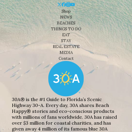
Shop
NEWS
BEACHES
THINGS TO DO
EAT
STAY
REAL ESTATE
MEDIA
Contact
30A® is the #1 Guide to Florida’s Scenic
Highway 30-A. Every day, 30A shares Beach
Happy® stories and eco-conscious products
with millions of fans worldwide. 30A has raised
over $3 million for coastal charities, and has
given away 4 million of its famous blue 30A