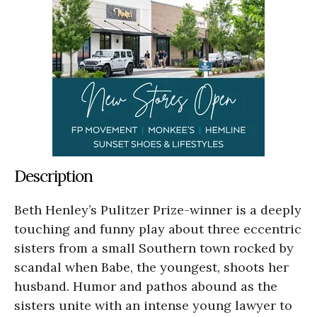
Description
Beth Henley’s Pulitzer Prize-winner is a deeply
touching and funny play about three eccentric
sisters from a small Southern town rocked by
scandal when Babe, the youngest, shoots her
husband. Humor and pathos abound as the
sisters unite with an intense young lawyer to