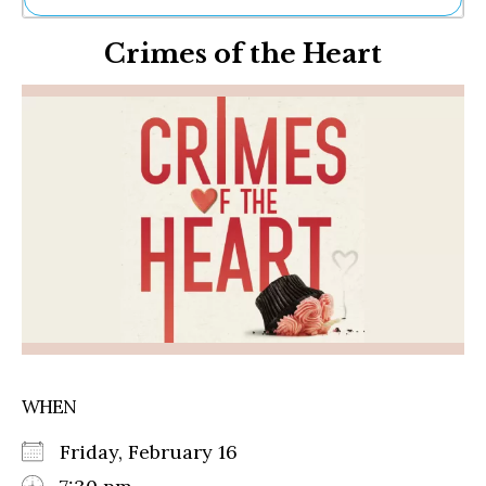
Ne
Crimes of the Heart
Sh
Be
Th
Ea
St
Re
Me
Soc
Co
WHEN
Friday, February 16