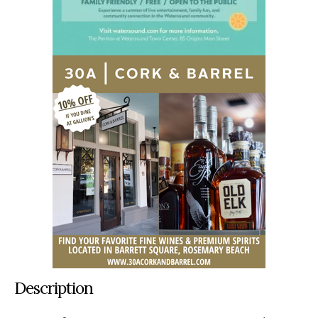
Description