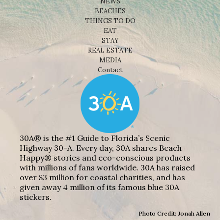
NEWS
BEACHES
THINGS TO DO
EAT
STAY
REAL ESTATE
MEDIA
Contact
30A® is the #1 Guide to Florida’s Scenic
Highway 30-A. Every day, 30A shares Beach
Happy® stories and eco-conscious products
with millions of fans worldwide. 30A has raised
over $3 million for coastal charities, and has
given away 4 million of its famous blue 30A
stickers.
Photo Credit: Jonah Allen