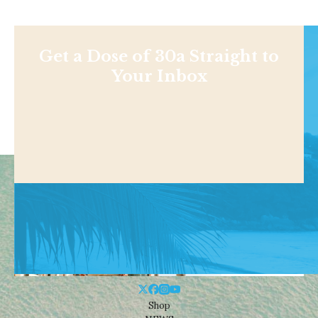
Get a Dose of 30a Straight to
Your Inbox
Shop