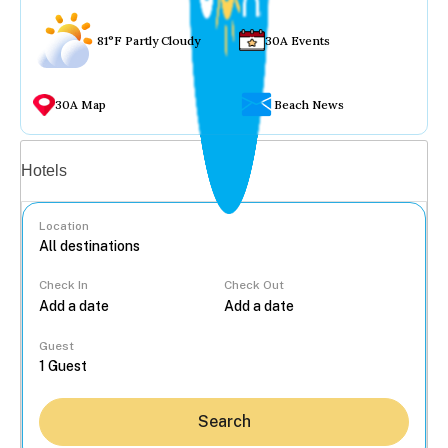
81°F Partly Cloudy
30A Events
30A Map
Beach News
Vacation rentals
Hotels
Location
Check In
Check Out
...
Guest
Search