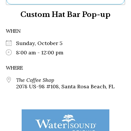
Ne
Custom Hat Bar Pop-up
Sh
Be
Th
WHEN
Ea
St
Sunday, October 5
Re
Me
8:00 am - 12:00 pm
Soc
Co
WHERE
The Coffee Shop
2078 US-98 #108, Santa Rosa Beach, FL