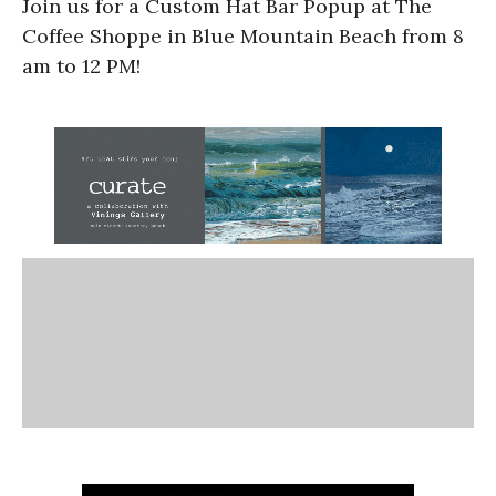
Join us for a Custom Hat Bar Popup at The
Coffee Shoppe in Blue Mountain Beach from 8
am to 12 PM!