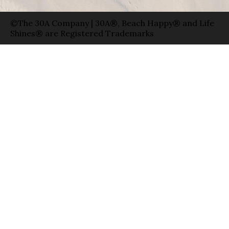
©The 30A Company | 30A®, Beach Happy® and Life
Shines® are Registered Trademarks