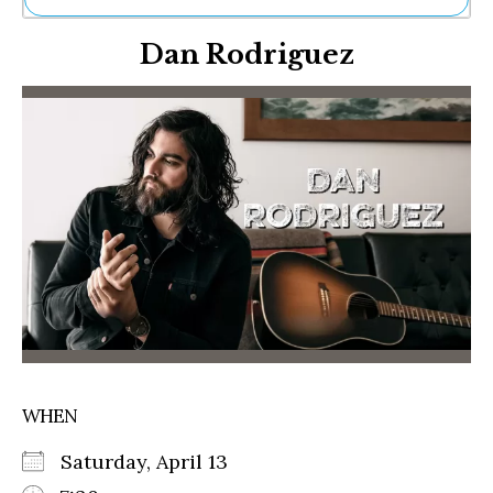
Ne
Dan Rodriguez
Sh
Be
Th
Ea
St
Re
Me
Soc
Co
WHEN
Saturday, April 13