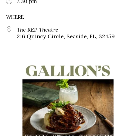
7:30 pm
WHERE
The REP Theatre
216 Quincy Circle, Seaside, FL, 32459