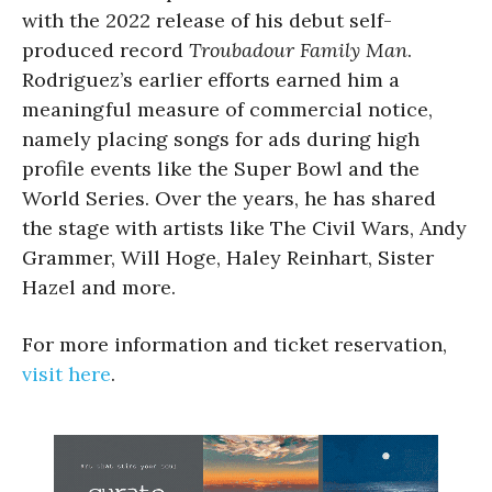
with the 2022 release of his debut self-
produced record
Troubadour Family Man
.
Rodriguez’s earlier efforts earned him a
meaningful measure of commercial notice,
namely placing songs for ads during high
profile events like the Super Bowl and the
World Series. Over the years, he has shared
the stage with artists like The Civil Wars, Andy
Grammer, Will Hoge, Haley Reinhart, Sister
Hazel and more.
For more information and ticket reservation,
visit here
.