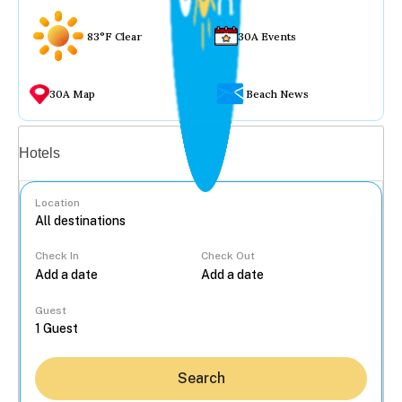
83°F Clear
30A Events
30A Map
Beach News
Vacation rentals
Hotels
Location
Check In
Check Out
...
Guest
Search