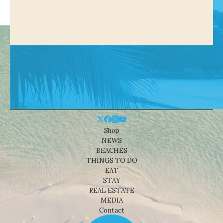
Shop
NEWS
BEACHES
THINGS TO DO
EAT
STAY
REAL ESTATE
MEDIA
Contact