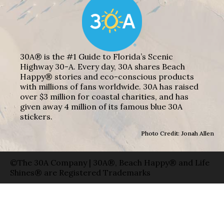
30A® is the #1 Guide to Florida’s Scenic
Highway 30-A. Every day, 30A shares Beach
Happy® stories and eco-conscious products
with millions of fans worldwide. 30A has raised
over $3 million for coastal charities, and has
given away 4 million of its famous blue 30A
stickers.
Photo Credit: Jonah Allen
©The 30A Company | 30A®, Beach Happy® and Life
Shines® are Registered Trademarks