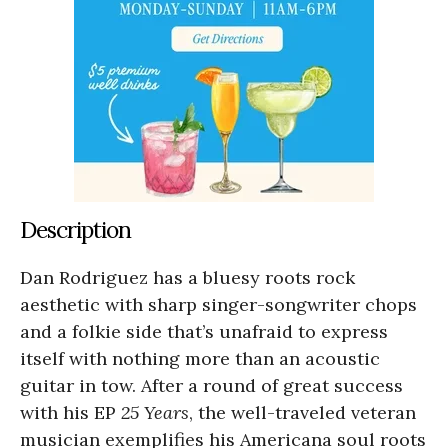
Description
Dan Rodriguez has a bluesy roots rock
aesthetic with sharp singer-songwriter chops
and a folkie side that’s unafraid to express
itself with nothing more than an acoustic
guitar in tow. After a round of great success
with his EP
25 Years
, the well-traveled veteran
musician exemplifies his Americana soul roots