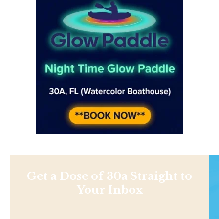
Get a Dose of 30a Straight to
Your Inbox