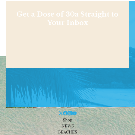
Get a Dose of 30a Straight to
Your Inbox
Shop
NEWS
BEACHES