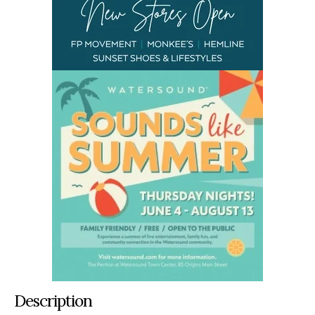
Description