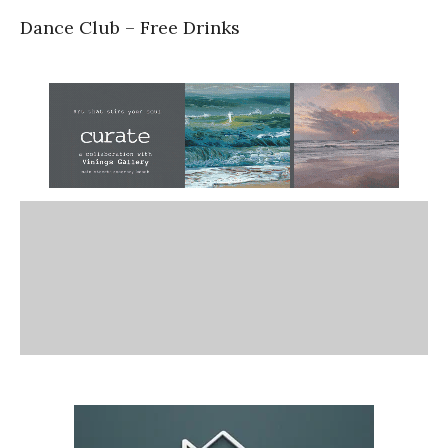
Dance Club – Free Drinks