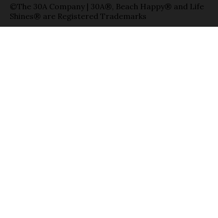
©The 30A Company | 30A®, Beach Happy® and Life
Shines® are Registered Trademarks