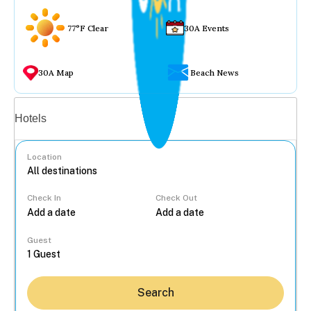
77°F Clear
30A Events
30A Map
Beach News
Vacation rentals
Hotels
Location
Check In
Check Out
...
Guest
Search