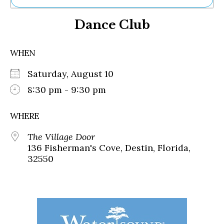
Ne
Dance Club
Sh
Be
Th
WHEN
Ea
St
Saturday, August 10
Re
Me
8:30 pm - 9:30 pm
Soc
Co
WHERE
The Village Door
136 Fisherman's Cove, Destin, Florida,
32550