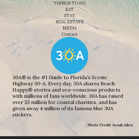
THINGS TO DO
EAT
STAY
REAL ESTATE
MEDIA
Contact
30A® is the #1 Guide to Florida’s Scenic
Highway 30-A. Every day, 30A shares Beach
Happy® stories and eco-conscious products
with millions of fans worldwide. 30A has raised
over $3 million for coastal charities, and has
given away 4 million of its famous blue 30A
stickers.
Photo Credit: Jonah Allen