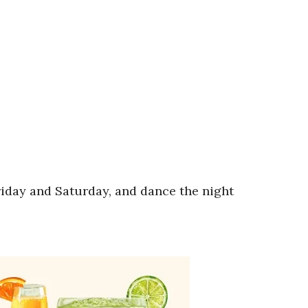
riday and Saturday, and dance the night