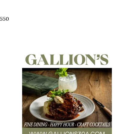
Social
Contact
2550
WELCOME TO 30A
Sign up for beach news and local updates—pl
chance to win a $500 30A gift basket. One wi
each month!