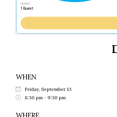
Guest
WHEN
Friday, September 13
8:30 pm - 9:30 pm
WHERE