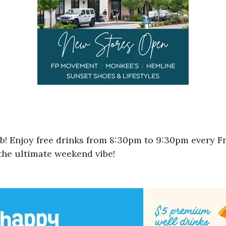
ub! Enjoy free drinks from 8:30pm to 9:30pm every F
 the ultimate weekend vibe!