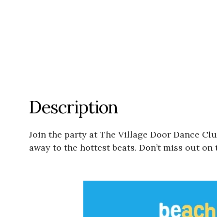
Description
Join the party at The Village Door Dance Cl
away to the hottest beats. Don’t miss out on