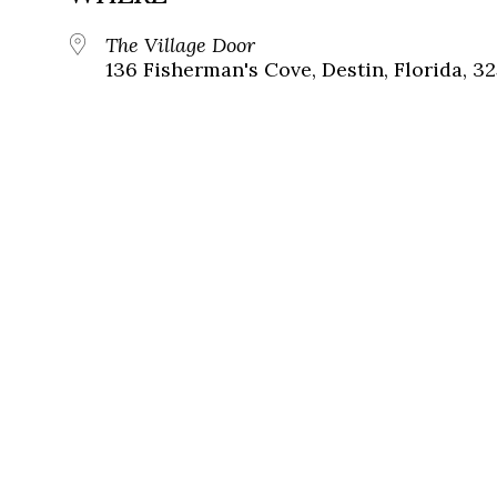
The Village Door
136 Fisherman's Cove, Destin, Florida, 3