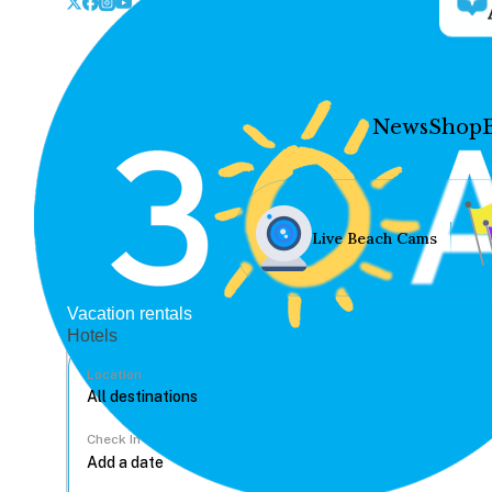
News
Shop
Live Beach Cams
Vacation rentals
Hotels
Location
Check In