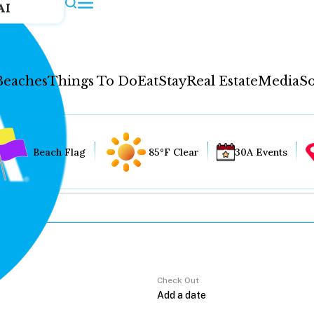
AI
Beaches
Things To Do
Eat
Stay
Real Estate
Media
So
Beach Flag
85°F Clear
30A Events
Check Out