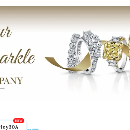
Hey30A