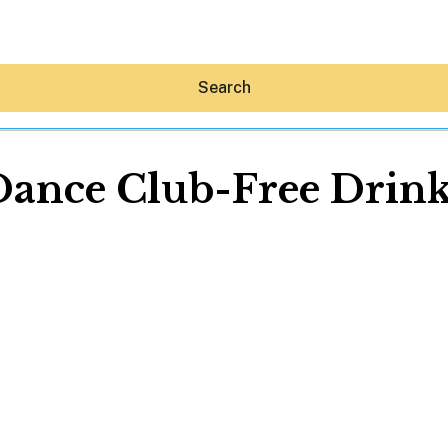
Search
Dance Club-Free Drink
Hey30A AI
News
Shop
Beaches
Things To Do
Eat
Stay
Real Estate
Media