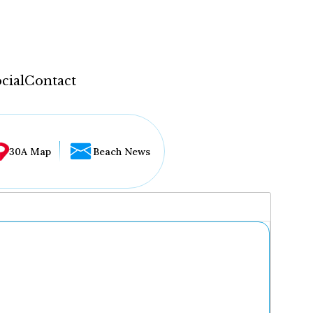
cial
Contact
30A Map
Beach News
...