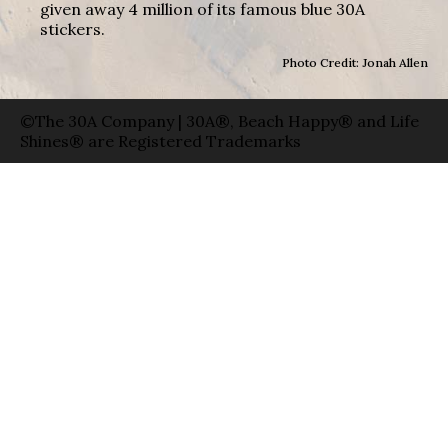
given away 4 million of its famous blue 30A
stickers.
Photo Credit: Jonah Allen
©The 30A Company | 30A®, Beach Happy® and Life
Shines® are Registered Trademarks