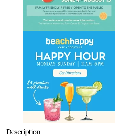
Description