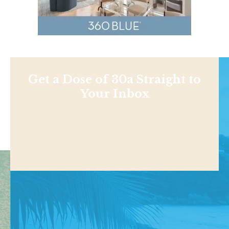
Get a Dose of 30a Straight to
Your Inbox