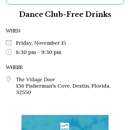
Ne
Dance Club-Free Drinks
Sh
Be
Th
WHEN
Ea
St
Friday, November 15
Re
Me
8:30 pm - 9:30 pm
Soc
Co
WHERE
The Village Door
136 Fisherman's Cove, Destin, Florida,
32550