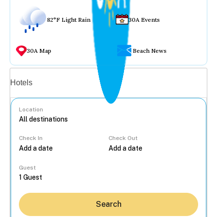
82°F Light Rain
30A Events
30A Map
Beach News
Vacation rentals
Hotels
Location
Check In
Check Out
...
Guest
Search