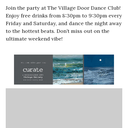
Join the party at The Village Door Dance Club!
Enjoy free drinks from 8:30pm to 9:30pm every
Friday and Saturday, and dance the night away
to the hottest beats. Don’t miss out on the
ultimate weekend vibe!