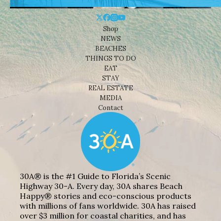
Shop
NEWS
BEACHES
THINGS TO DO
EAT
STAY
REAL ESTATE
MEDIA
Contact
30A® is the #1 Guide to Florida’s Scenic
Highway 30-A. Every day, 30A shares Beach
Happy® stories and eco-conscious products
with millions of fans worldwide. 30A has raised
over $3 million for coastal charities, and has