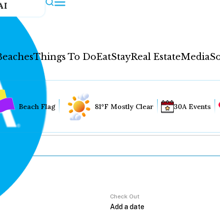
AI
Beaches
Things To Do
Eat
Stay
Real Estate
Media
So
Beach Flag
81°F Mostly Clear
30A Events
Check Out