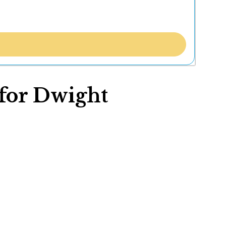
 for Dwight