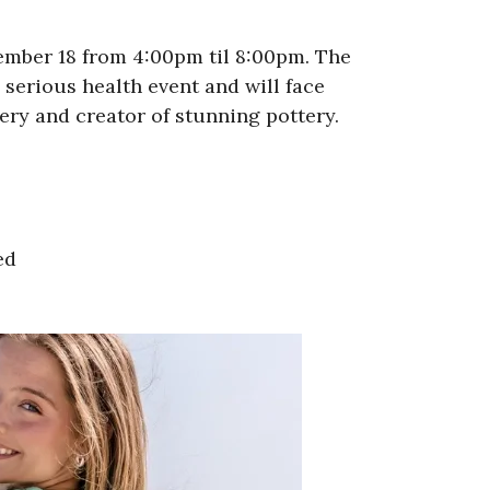
vember 18 from 4:00pm til 8:00pm. The
serious health event and will face
ery and creator of stunning pottery.
ed