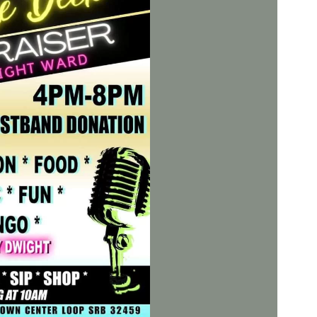
Social
Contact
WELCOME TO 30A
Sign up for beach news and local updates—pl
chance to win a $500 30A gift basket. One wi
each month!