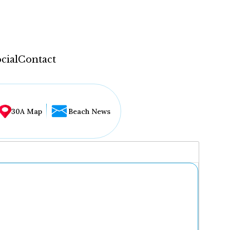
cial
Contact
30A Map
Beach News
...