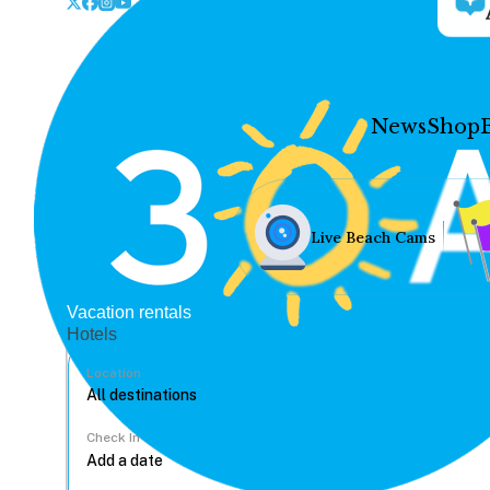
News
Shop
Live Beach Cams
Vacation rentals
Hotels
Location
Check In