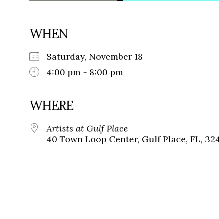
WHEN
Saturday, November 18
4:00 pm - 8:00 pm
WHERE
Artists at Gulf Place
40 Town Loop Center, Gulf Place, FL, 32