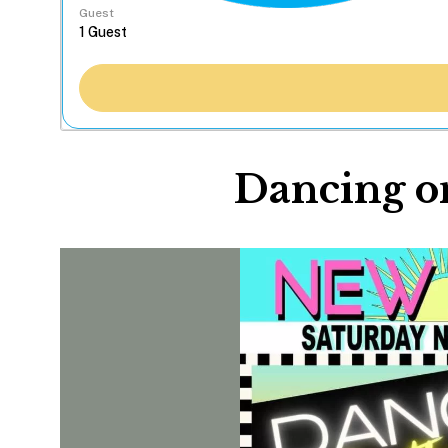
Guest
Dancing on