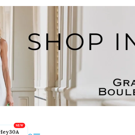
Hey30A