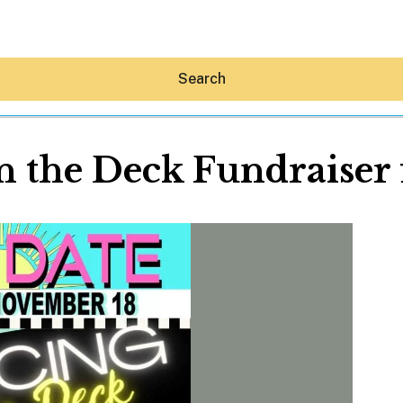
Search
 the Deck Fundraiser
Hey30A AI
News
Shop
Beaches
Things To Do
Eat
Stay
Real Estate
Media