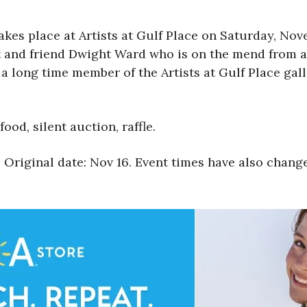
akes place at Artists at Gulf Place on Saturday, No
t and friend Dwight Ward who is on the mend from a 
a long time member of the Artists at Gulf Place gall
ood, silent auction, raffle.
 Original date: Nov 16. Event times have also chang