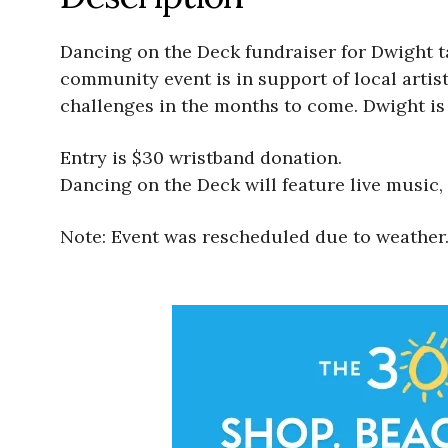
Dancing on the Deck fundraiser for Dwight t
community event is in support of local artis
challenges in the months to come. Dwight is 
Entry is $30 wristband donation.
Dancing on the Deck will feature live music, f
Note: Event was rescheduled due to weather.