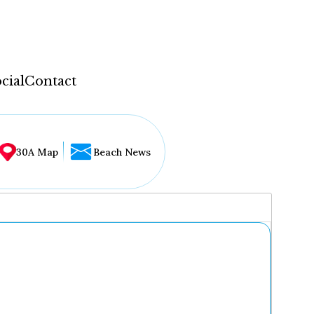
cial
Contact
30A Map
Beach News
...