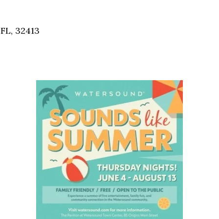
Social
Contact
FL, 32413
WELCOME TO 30A
Sign up for beach news and local updates—pl
chance to win a $500 30A gift basket. One wi
each month!