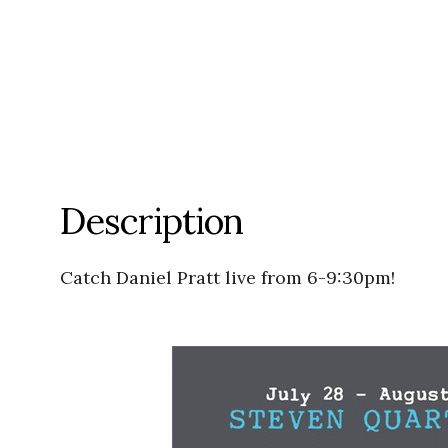
Description
Catch Daniel Pratt live from 6-9:30pm!