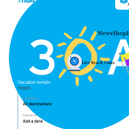
News
Shop
Live Beach Cams
Vacation rentals
Hotels
Location
Check In