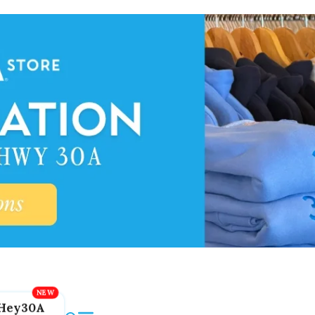
Hey30A