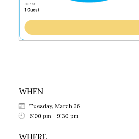
Guest
WHEN
Tuesday, March 26
6:00 pm - 9:30 pm
WHERE