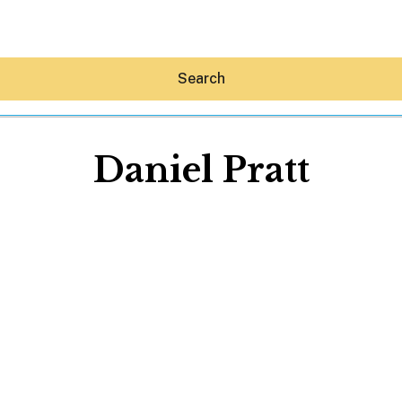
Search
Daniel Pratt
Hey30A AI
News
Shop
Beaches
Things To Do
Eat
Stay
Real Estate
Media