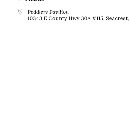
Peddlers Pavilion
10343 E County Hwy 30A #115, Seacrest, 