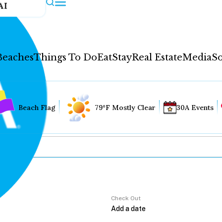
AI
Beaches
Things To Do
Eat
Stay
Real Estate
Media
So
Beach Flag
79°F Mostly Clear
30A Events
Check Out