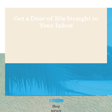
Get a Dose of 30a Straight to
Your Inbox
Shop
NEWS