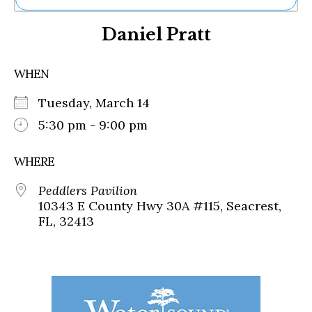
Ne
Daniel Pratt
Sh
Be
Th
WHEN
Ea
St
Tuesday, March 14
Re
Me
5:30 pm - 9:00 pm
Soc
Co
WHERE
Peddlers Pavilion
10343 E County Hwy 30A #115, Seacrest,
FL, 32413