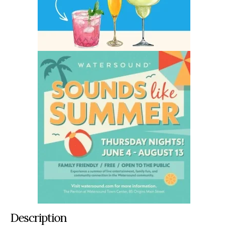
Description