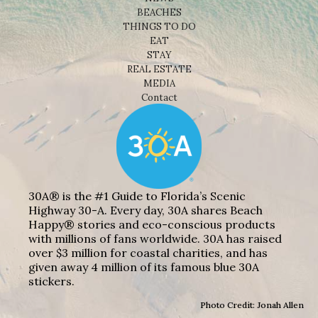
BEACHES
THINGS TO DO
EAT
STAY
REAL ESTATE
MEDIA
Contact
30A® is the #1 Guide to Florida’s Scenic
Highway 30-A. Every day, 30A shares Beach
Happy® stories and eco-conscious products
with millions of fans worldwide. 30A has raised
over $3 million for coastal charities, and has
given away 4 million of its famous blue 30A
stickers.
Photo Credit: Jonah Allen