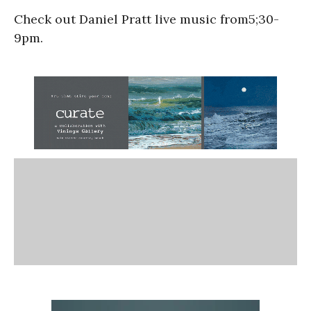
Check out Daniel Pratt live music from5;30-
9pm.