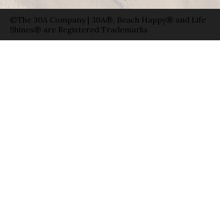
©The 30A Company | 30A®, Beach Happy® and Life
Shines® are Registered Trademarks