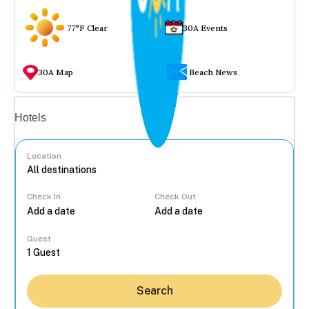
77°F Clear
30A Events
30A Map
Beach News
Vacation rentals
Hotels
Location
Check In
Check Out
...
Guest
Search