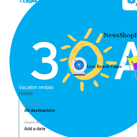
News
Shop
Live Beach Cams
Vacation rentals
Hotels
Location
Check In