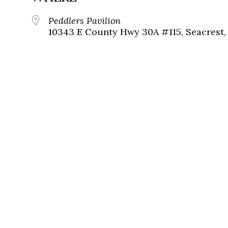
Peddlers Pavilion
10343 E County Hwy 30A #115, Seacrest, 