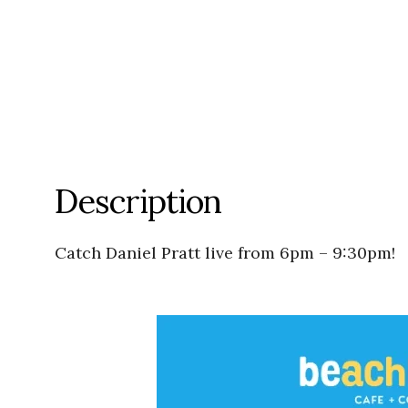
Description
Catch Daniel Pratt live from 6pm – 9:30pm!