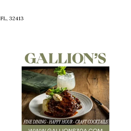
Social
Contact
FL, 32413
WELCOME TO 30A
Sign up for beach news and local updates—pl
chance to win a $500 30A gift basket. One wi
each month!