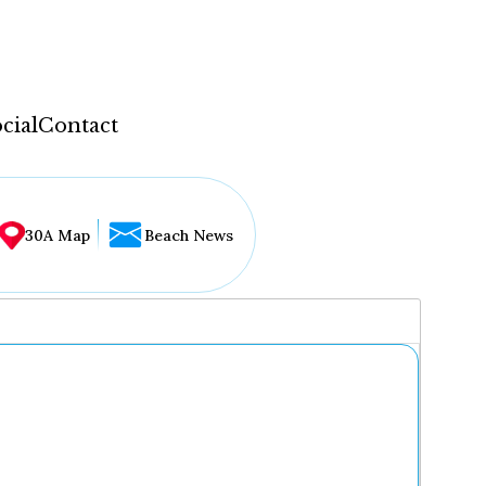
cial
Contact
30A Map
Beach News
...