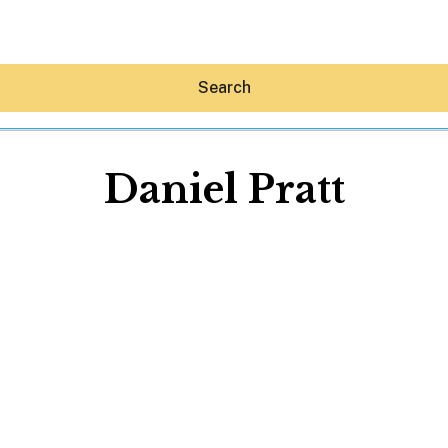
Search
Daniel Pratt
Hey30A AI
News
Shop
Beaches
Things To Do
Eat
Stay
Real Estate
Media