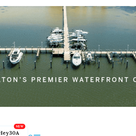
Hey30A