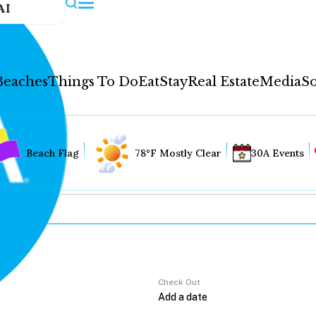
AI
Beaches
Things To Do
Eat
Stay
Real Estate
Media
So
Beach Flag
78°F Mostly Clear
30A Events
Check Out