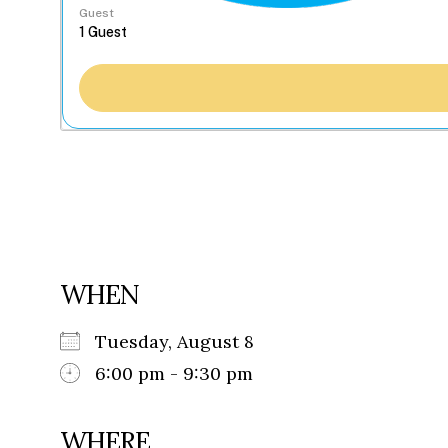
Guest
WHEN
Tuesday, August 8
6:00 pm - 9:30 pm
WHERE