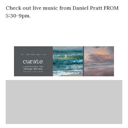
Check out live music from Daniel Pratt FROM
5:30-9pm.