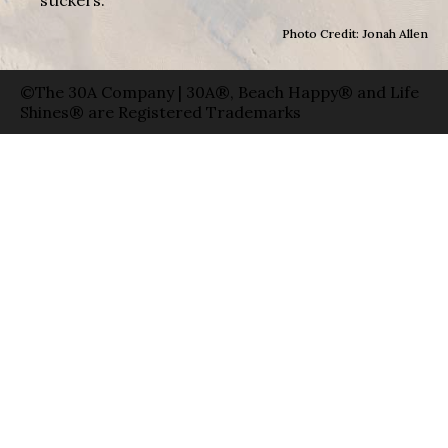
Photo Credit: Jonah Allen
©The 30A Company | 30A®, Beach Happy® and Life
Shines® are Registered Trademarks