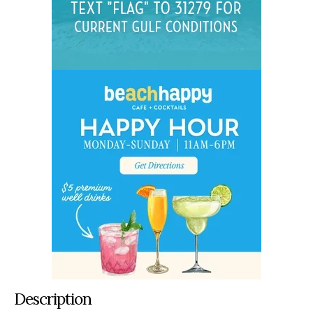
Description