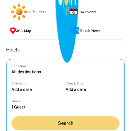
86°F Clear
30A Events
30A Map
Beach News
Vacation rentals
Hotels
Location
Check In
Check Out
...
Guest
Search