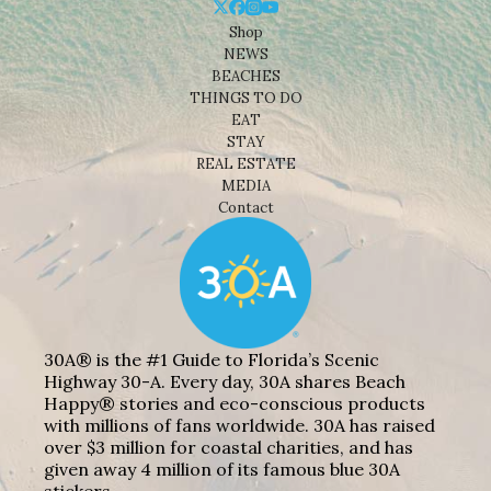
Shop
NEWS
BEACHES
THINGS TO DO
EAT
STAY
REAL ESTATE
MEDIA
Contact
30A® is the #1 Guide to Florida’s Scenic
Highway 30-A. Every day, 30A shares Beach
Happy® stories and eco-conscious products
with millions of fans worldwide. 30A has raised
over $3 million for coastal charities, and has
given away 4 million of its famous blue 30A
stickers.