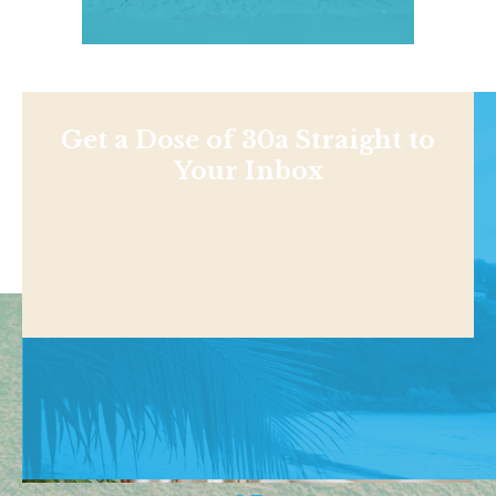
Get a Dose of 30a Straight to
Your Inbox