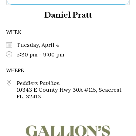
Ne
Daniel Pratt
Sh
Be
Th
WHEN
Ea
St
Tuesday, April 4
Re
Me
5:30 pm - 9:00 pm
Soc
Co
WHERE
Peddlers Pavilion
10343 E County Hwy 30A #115, Seacrest,
FL, 32413