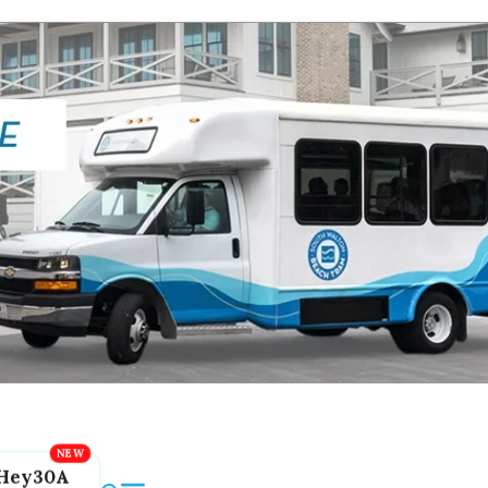
Hey30A