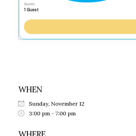
Guest
WHEN
Sunday, November 12
3:00 pm - 7:00 pm
WHERE