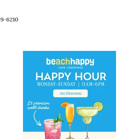
Social
Contact
59-6210
WELCOME TO 30A
Sign up for beach news and local updates—pl
chance to win a $500 30A gift basket. One wi
each month!