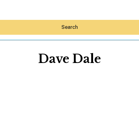
Search
Dave Dale
Hey30A AI
News
Shop
Beaches
Things To Do
Eat
Stay
Real Estate
Media