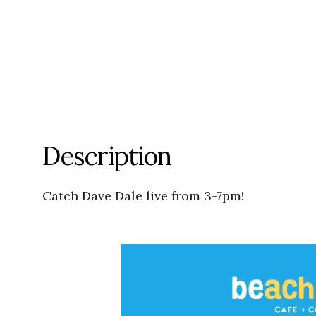
Description
Catch Dave Dale live from 3-7pm!