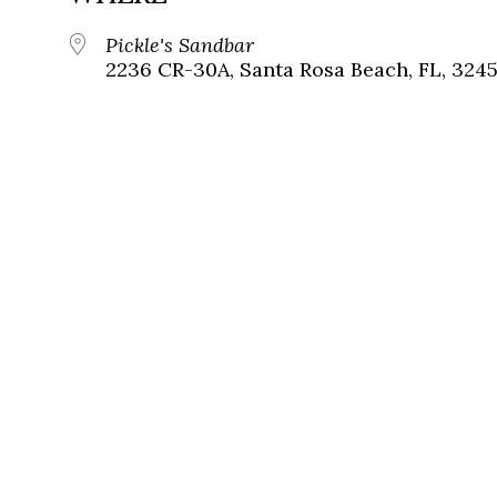
Pickle's Sandbar
2236 CR-30A, Santa Rosa Beach, FL, 324