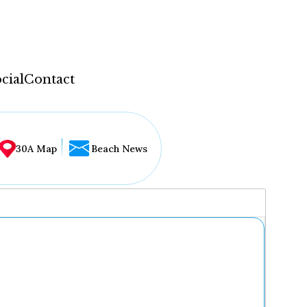
cial
Contact
30A Map
Beach News
...