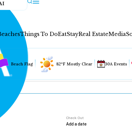
AI
Beaches
Things To Do
Eat
Stay
Real Estate
Media
So
Beach Flag
82°F Mostly Clear
30A Events
Check Out