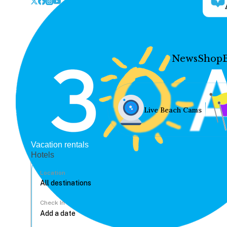
News
Shop
Live Beach Cams
Vacation rentals
Hotels
Location
Check In