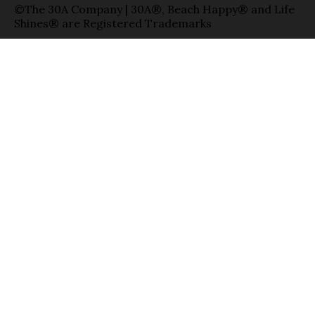
©The 30A Company | 30A®, Beach Happy® and Life
Shines® are Registered Trademarks