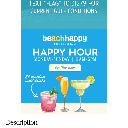
Description