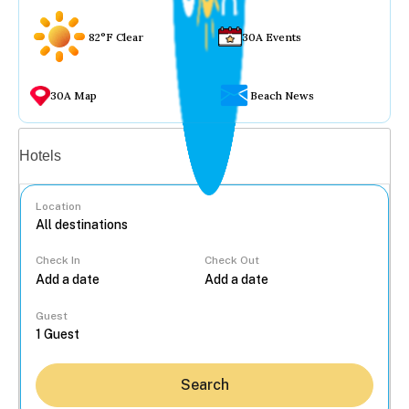
82°F Clear
30A Events
30A Map
Beach News
Vacation rentals
Hotels
Location
Check In
Check Out
...
Guest
Search