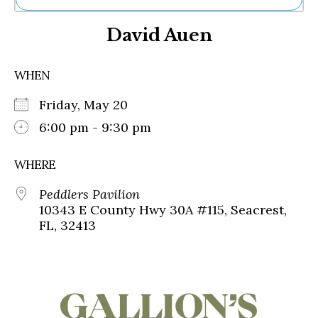
Ne
David Auen
Sh
Be
Th
WHEN
Ea
St
Friday, May 20
Re
Me
6:00 pm - 9:30 pm
Soc
Co
WHERE
Peddlers Pavilion
10343 E County Hwy 30A #115, Seacrest,
FL, 32413