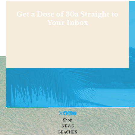
Get a Dose of 30a Straight to
Your Inbox
Shop
NEWS
BEACHES