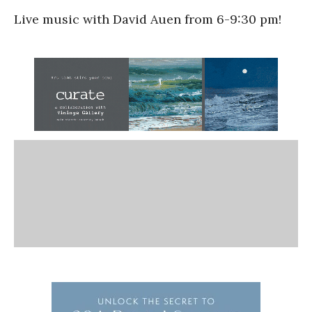
Live music with David Auen from 6-9:30 pm!