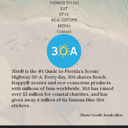
THINGS TO DO
EAT
STAY
REAL ESTATE
MEDIA
Contact
30A® is the #1 Guide to Florida’s Scenic
Highway 30-A. Every day, 30A shares Beach
Happy® stories and eco-conscious products
with millions of fans worldwide. 30A has raised
over $3 million for coastal charities, and has
given away 4 million of its famous blue 30A
stickers.
Photo Credit: Jonah Allen