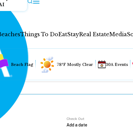
AI
Beaches
Things To Do
Eat
Stay
Real Estate
Media
So
Beach Flag
78°F Mostly Clear
30A Events
Check Out