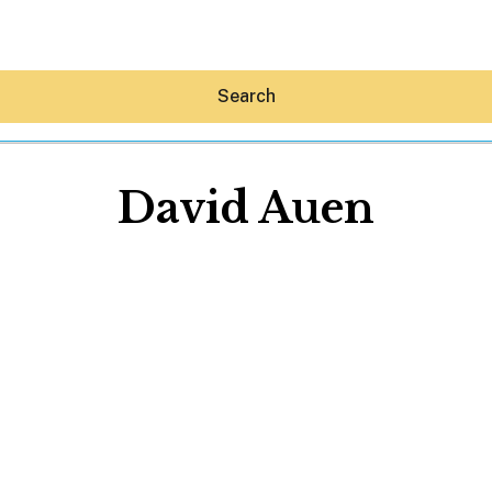
Search
David Auen
Hey30A AI
News
Shop
Beaches
Things To Do
Eat
Stay
Real Estate
Media