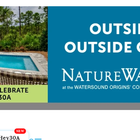
Hey30A