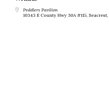
Peddlers Pavilion
10343 E County Hwy 30A #115, Seacrest, 