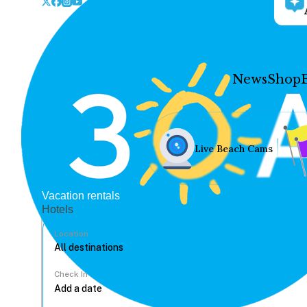
News
Shop
Live Beach Cams
Vacation rentals
Hotels
Location
Check In