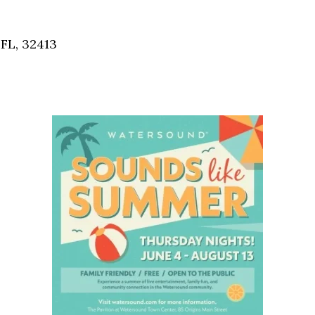
Social
Contact
FL, 32413
WELCOME TO 30A
Sign up for beach news and local updates—pl
chance to win a $500 30A gift basket. One wi
each month!