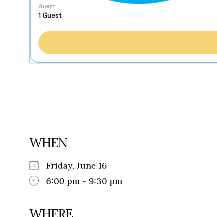
Guest
WHEN
Friday, June 16
6:00 pm - 9:30 pm
WHERE