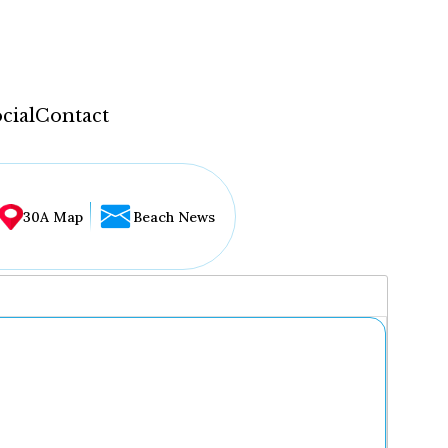
cial
Contact
30A Map
Beach News
...