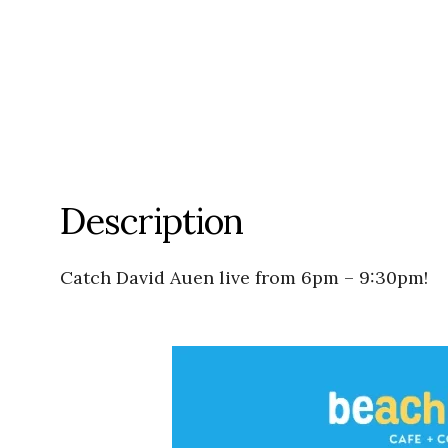
Description
Catch David Auen live from 6pm – 9:30pm!