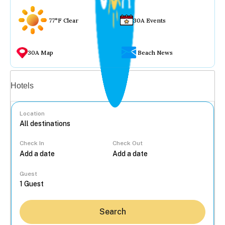
77°F Clear
30A Events
30A Map
Beach News
Vacation rentals
Hotels
Location
Check In
Check Out
...
Guest
Search