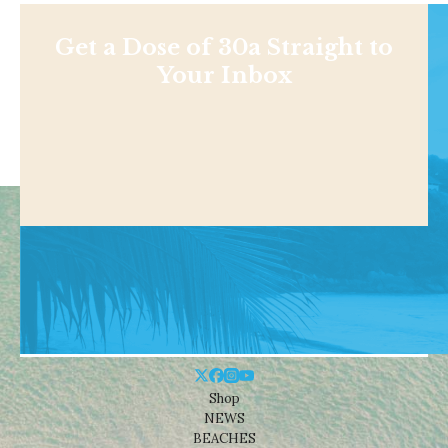
Get a Dose of 30a Straight to
Your Inbox
Shop
NEWS
BEACHES