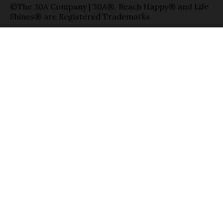
©The 30A Company | 30A®, Beach Happy® and Life
Shines® are Registered Trademarks