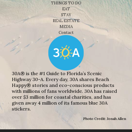
THINGS TO DO
EAT
STAY
REAL ESTATE
MEDIA
Contact
30A® is the #1 Guide to Florida’s Scenic
Highway 30-A. Every day, 30A shares Beach
Happy® stories and eco-conscious products
with millions of fans worldwide. 30A has raised
over $3 million for coastal charities, and has
given away 4 million of its famous blue 30A
stickers.
Photo Credit: Jonah Allen