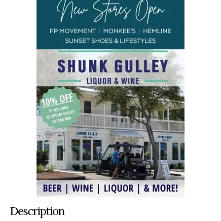
Description