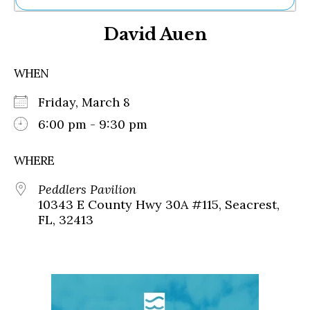
Ne
David Auen
Sh
Be
Th
WHEN
Ea
St
Friday, March 8
Re
Me
6:00 pm - 9:30 pm
Soc
Co
WHERE
Peddlers Pavilion
10343 E County Hwy 30A #115, Seacrest,
FL, 32413