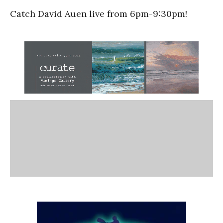
Catch David Auen live from 6pm-9:30pm!