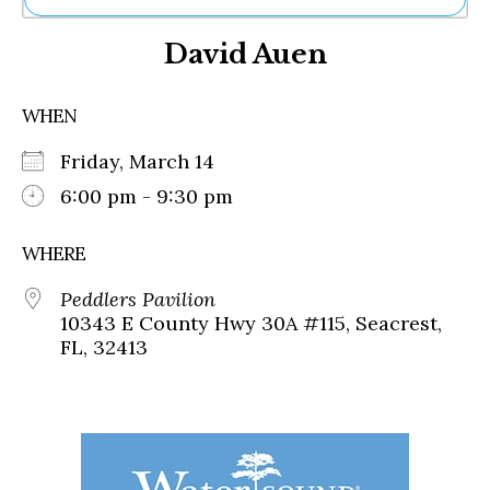
Ne
David Auen
Sh
Be
Th
WHEN
Ea
St
Friday, March 14
Re
Me
6:00 pm - 9:30 pm
Soc
Co
WHERE
Peddlers Pavilion
10343 E County Hwy 30A #115, Seacrest,
FL, 32413