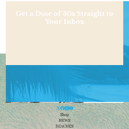
Get a Dose of 30a Straight to
Your Inbox
Shop
NEWS
BEACHES