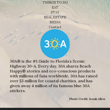
THINGS TO DO
EAT
STAY
REAL ESTATE
MEDIA
Contact
30A® is the #1 Guide to Florida’s Scenic
Highway 30-A. Every day, 30A shares Beach
Happy® stories and eco-conscious products
with millions of fans worldwide. 30A has raised
over $3 million for coastal charities, and has
given away 4 million of its famous blue 30A
stickers.
Photo Credit: Jonah Allen