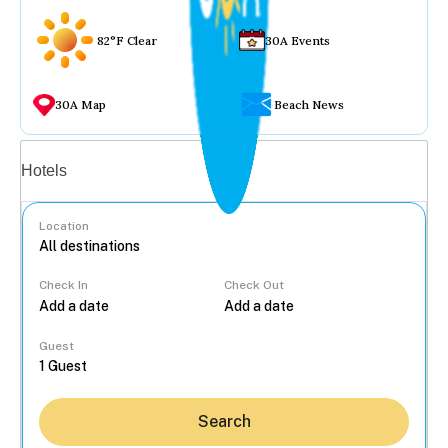
82°F Clear
30A Events
30A Map
Beach News
Vacation rentals
Hotels
Location
Check In
Check Out
...
Guest
Search