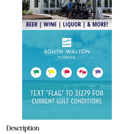
Description