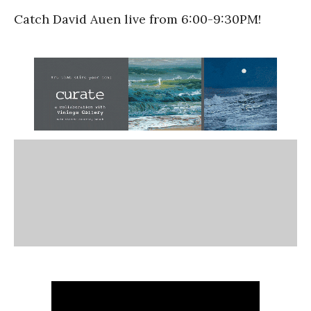
Catch David Auen live from 6:00-9:30PM!