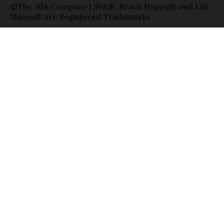
©The 30A Company | 30A®, Beach Happy® and Life
Shines® are Registered Trademarks