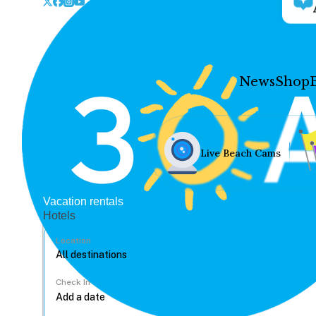
News
Shop
Live Beach Cams
Vacation rentals
Hotels
Location
Check In