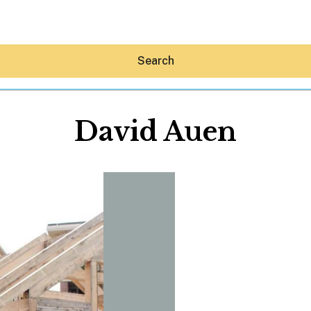
Search
David Auen
Hey30A AI
News
Shop
Beaches
Things To Do
Eat
Stay
Real Estate
Media