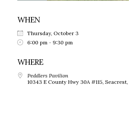
WHEN
Thursday, October 3
6:00 pm - 9:30 pm
WHERE
Peddlers Pavilion
10343 E County Hwy 30A #115, Seacrest, 