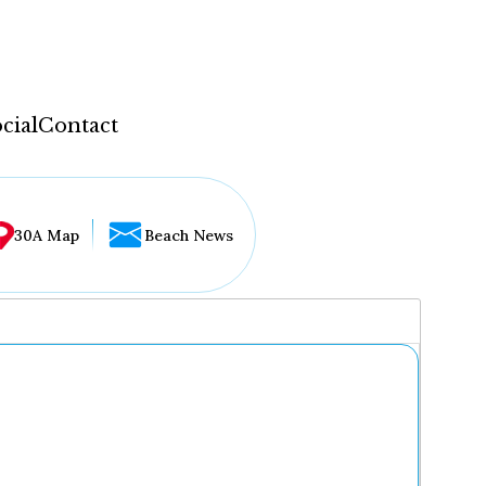
cial
Contact
30A Map
Beach News
...