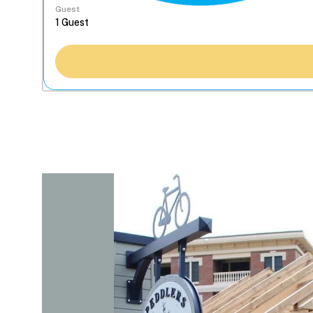
Guest