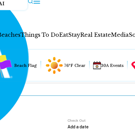
AI
Beaches
Things To Do
Eat
Stay
Real Estate
Media
So
Beach Flag
76°F Clear
30A Events
Check Out