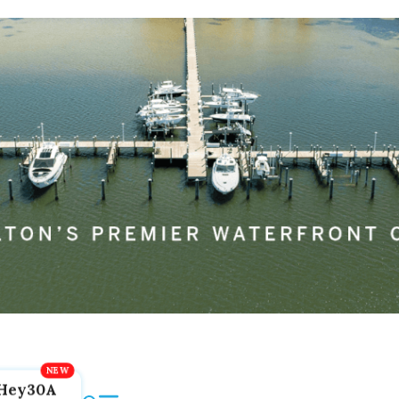
Hey30A