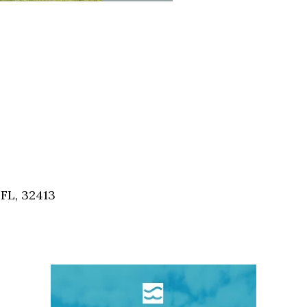
FL, 32413