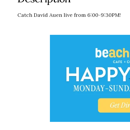
Catch David Auen live from 6:00-9:30PM!