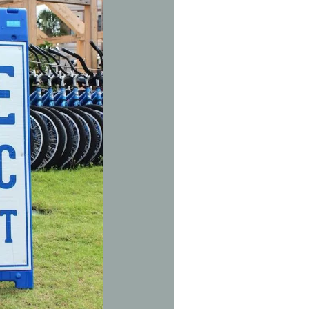
Social
Contact
WELCOME TO 30A
Sign up for beach news and local updates—pl
chance to win a $500 30A gift basket. One wi
each month!