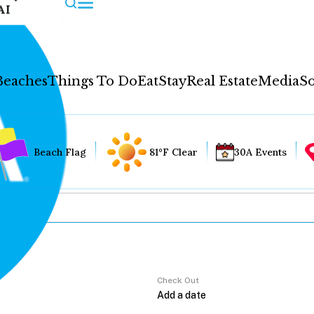
AI
Beaches
Things To Do
Eat
Stay
Real Estate
Media
So
Beach Flag
81°F Clear
30A Events
Check Out