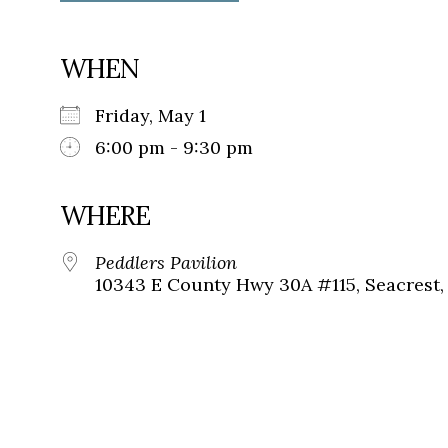
WHEN
Friday, May 1
6:00 pm - 9:30 pm
WHERE
Peddlers Pavilion
10343 E County Hwy 30A #115, Seacrest, 