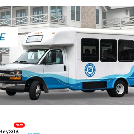
Hey30A