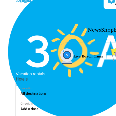
News
Shop
Live Beach Cams
Vacation rentals
Hotels
Location
Check In