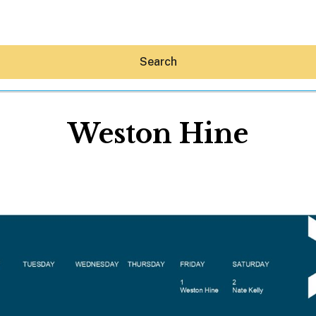
Search
Weston Hine
Hey30A AI
News
Shop
Beaches
Things To Do
Eat
Stay
Real Estate
Media