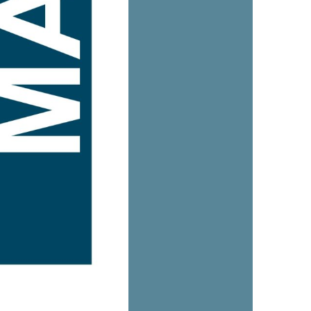
us a
nner