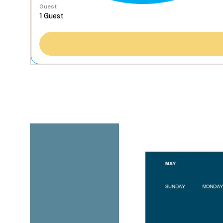
Guest