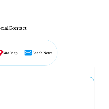
cial
Contact
30A Map
Beach News
...