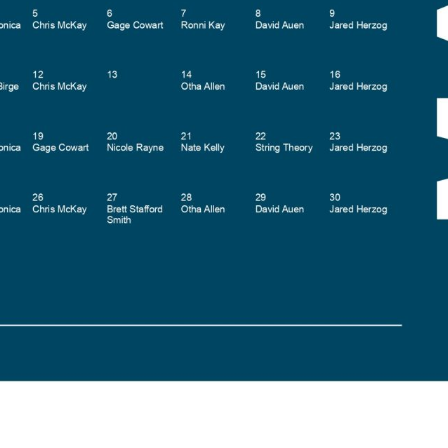
Social
Contact
WELCOME TO 30A
Sign up for beach news and local updates—pl
chance to win a $500 30A gift basket. One wi
each month!