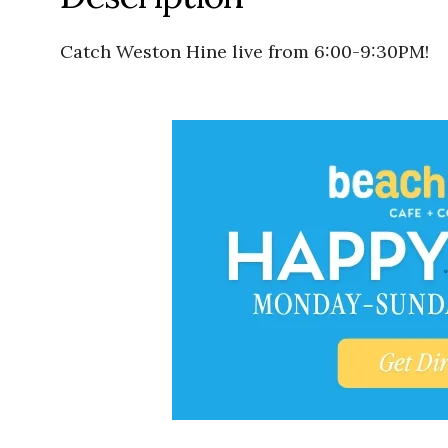
Catch Weston Hine live from 6:00-9:30PM!