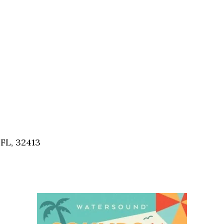
FL, 32413