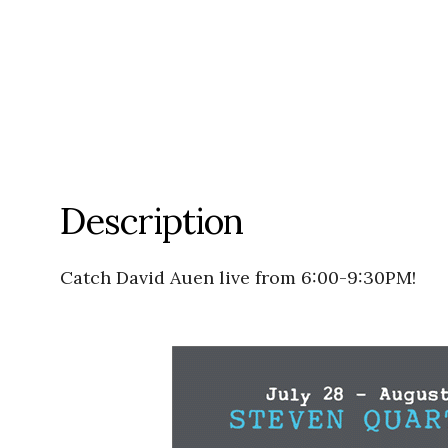
Description
Catch David Auen live from 6:00-9:30PM!