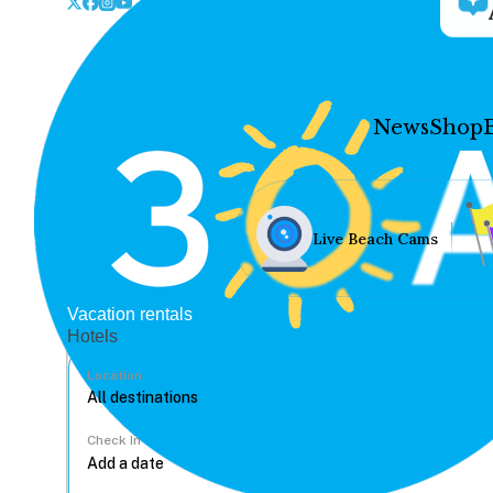
News
Shop
Live Beach Cams
Vacation rentals
Hotels
Location
Check In