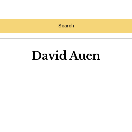
Search
David Auen
Hey30A AI
News
Shop
Beaches
Things To Do
Eat
Stay
Real Estate
Media