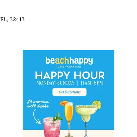
Social
Contact
FL, 32413
WELCOME TO 30A
Sign up for beach news and local updates—pl
chance to win a $500 30A gift basket. One wi
each month!