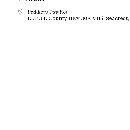
Peddlers Pavilion
10343 E County Hwy 30A #115, Seacrest, 