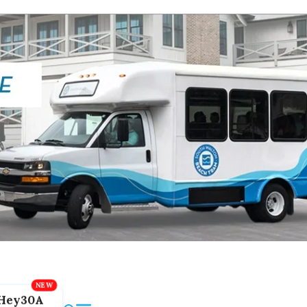
Hey30A