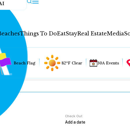
AI
Beaches
Things To Do
Eat
Stay
Real Estate
Media
So
Beach Flag
82°F Clear
30A Events
Check Out