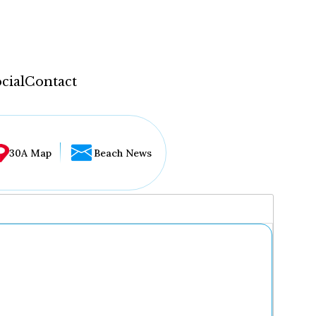
cial
Contact
30A Map
Beach News
...