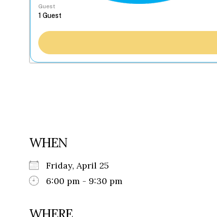
Guest
WHEN
Friday, April 25
6:00 pm - 9:30 pm
WHERE