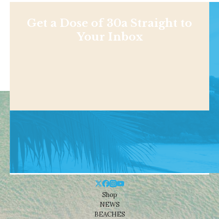
Get a Dose of 30a Straight to
Your Inbox
Shop
NEWS
BEACHES