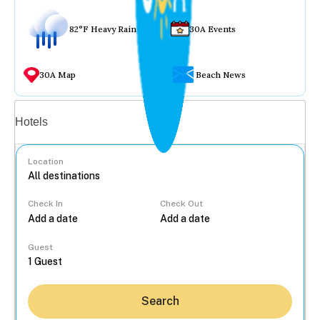
82°F Heavy Rain
30A Events
30A Map
Beach News
Vacation rentals
Hotels
Location
Check In
Check Out
...
Guest
Search