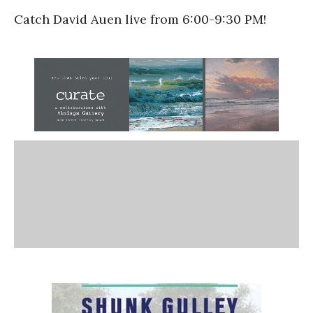
Catch David Auen live from 6:00-9:30 PM!