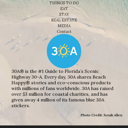
THINGS TO DO
EAT
STAY
REAL ESTATE
MEDIA
Contact
30A® is the #1 Guide to Florida’s Scenic
Highway 30-A. Every day, 30A shares Beach
Happy® stories and eco-conscious products
with millions of fans worldwide. 30A has raised
over $3 million for coastal charities, and has
given away 4 million of its famous blue 30A
stickers.
Photo Credit: Jonah Allen