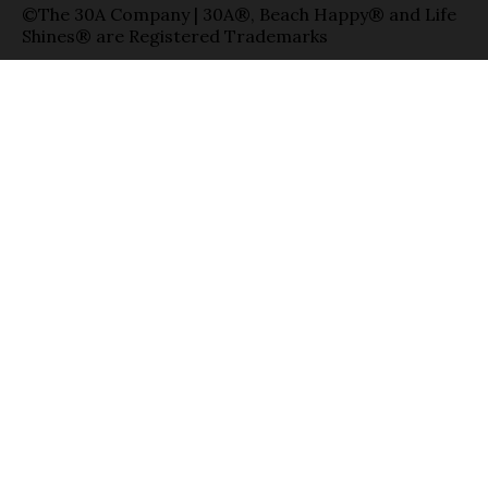
©The 30A Company | 30A®, Beach Happy® and Life
Shines® are Registered Trademarks