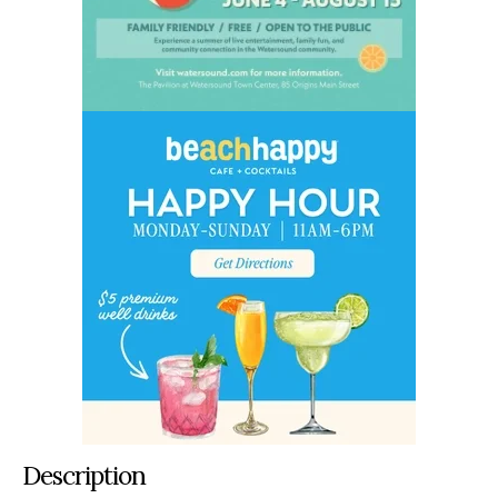
Description