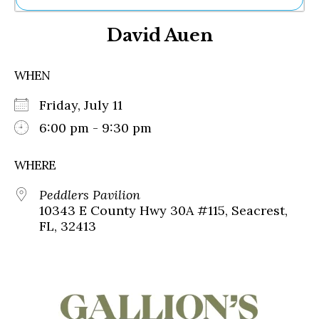
Ne
David Auen
Sh
Be
Th
WHEN
Ea
St
Friday, July 11
Re
Me
6:00 pm - 9:30 pm
Soc
Co
WHERE
Peddlers Pavilion
10343 E County Hwy 30A #115, Seacrest,
FL, 32413