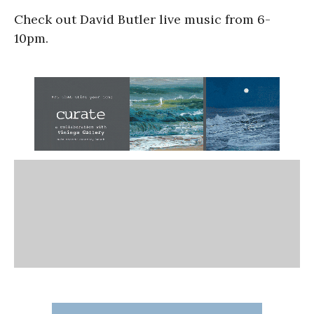
Check out David Butler live music from 6-
10pm.