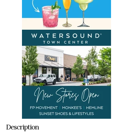
Description