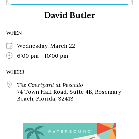
Ne
David Butler
Sh
Be
Th
WHEN
Ea
St
Wednesday, March 22
Re
Me
6:00 pm - 10:00 pm
Soc
Co
WHERE
The Courtyard at Pescado
74 Town Hall Road, Suite 4B, Rosemary
Beach, Florida, 32413