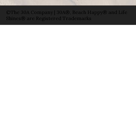
©The 30A Company | 30A®, Beach Happy® and Life
Shines® are Registered Trademarks