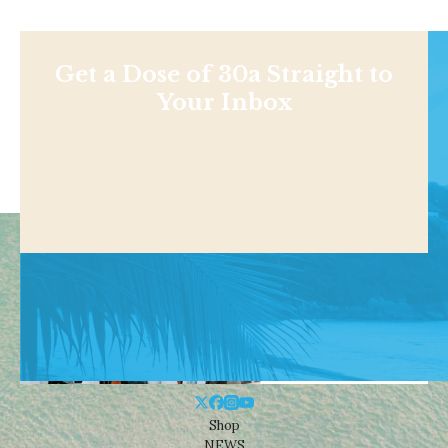
Get a Dose of 30a Straight to
Your Inbox
Shop
NEWS