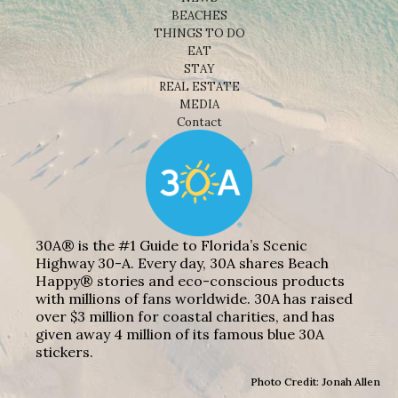
BEACHES
THINGS TO DO
EAT
STAY
REAL ESTATE
MEDIA
Contact
30A® is the #1 Guide to Florida’s Scenic
Highway 30-A. Every day, 30A shares Beach
Happy® stories and eco-conscious products
with millions of fans worldwide. 30A has raised
over $3 million for coastal charities, and has
given away 4 million of its famous blue 30A
stickers.
Photo Credit: Jonah Allen