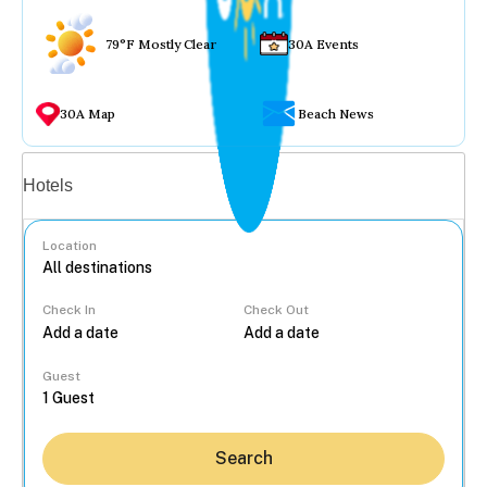
79°F Mostly Clear
30A Events
30A Map
Beach News
Vacation rentals
Hotels
Location
Check In
Check Out
...
Guest
Search