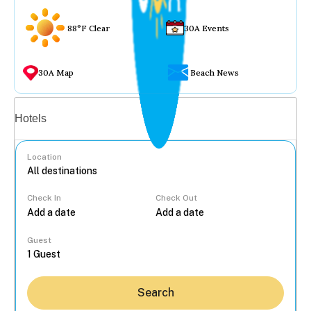
88°F Clear
30A Events
30A Map
Beach News
Vacation rentals
Hotels
Location
Check In
Check Out
...
Guest
Search