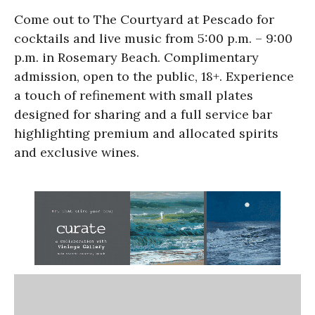
Come out to The Courtyard at Pescado for
cocktails and live music from 5:00 p.m. – 9:00
p.m. in Rosemary Beach. Complimentary
admission, open to the public, 18+. Experience
a touch of refinement with small plates
designed for sharing and a full service bar
highlighting premium and allocated spirits
and exclusive wines.