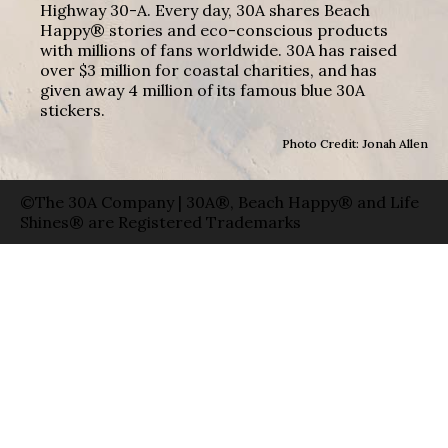
Highway 30-A. Every day, 30A shares Beach
Happy® stories and eco-conscious products
with millions of fans worldwide. 30A has raised
over $3 million for coastal charities, and has
given away 4 million of its famous blue 30A
stickers.
Photo Credit: Jonah Allen
©The 30A Company | 30A®, Beach Happy® and Life
Shines® are Registered Trademarks