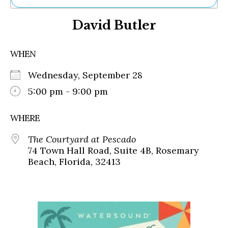
Ne
David Butler
Sh
Be
Th
WHEN
Ea
St
Wednesday, September 28
Re
Me
5:00 pm - 9:00 pm
Soc
Co
WHERE
The Courtyard at Pescado
74 Town Hall Road, Suite 4B, Rosemary
Beach, Florida, 32413