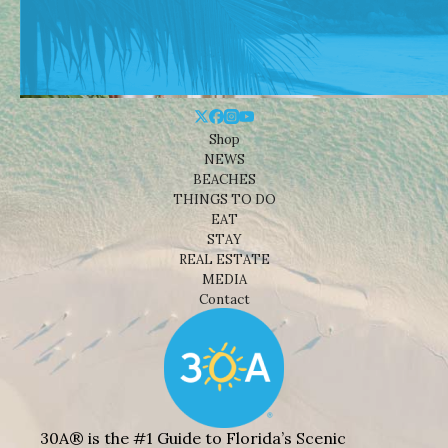
Shop
NEWS
BEACHES
THINGS TO DO
EAT
STAY
REAL ESTATE
MEDIA
Contact
30A® is the #1 Guide to Florida’s Scenic