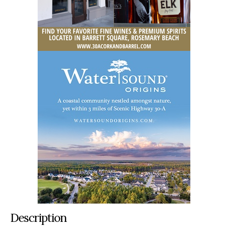
Description