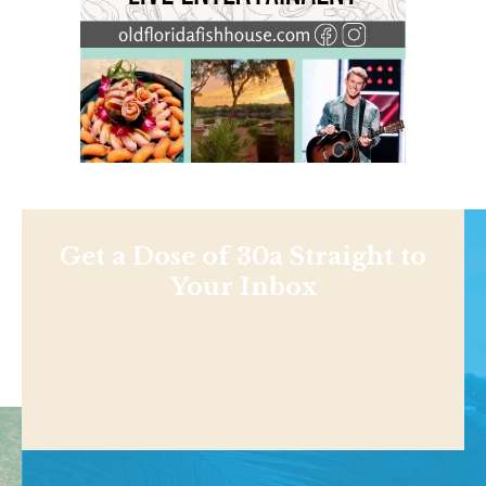
Get a Dose of 30a Straight to
Your Inbox