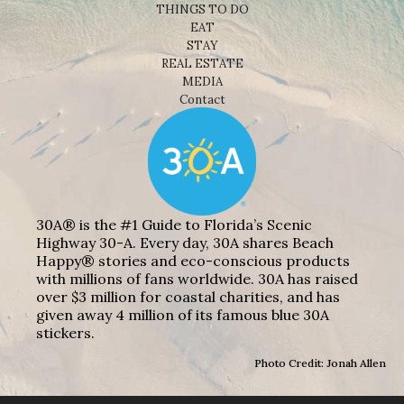
THINGS TO DO
EAT
STAY
REAL ESTATE
MEDIA
Contact
30A® is the #1 Guide to Florida’s Scenic
Highway 30-A. Every day, 30A shares Beach
Happy® stories and eco-conscious products
with millions of fans worldwide. 30A has raised
over $3 million for coastal charities, and has
given away 4 million of its famous blue 30A
stickers.
Photo Credit: Jonah Allen