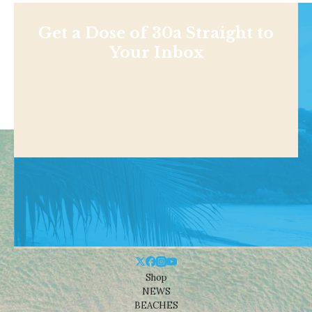
Get a Dose of 30a Straight to
Your Inbox
Shop
NEWS
BEACHES