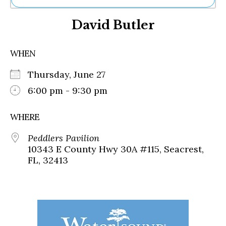
Ne
David Butler
Sh
Be
Th
WHEN
Ea
St
Thursday, June 27
Re
Me
6:00 pm - 9:30 pm
Soc
Co
WHERE
Peddlers Pavilion
10343 E County Hwy 30A #115, Seacrest,
FL, 32413