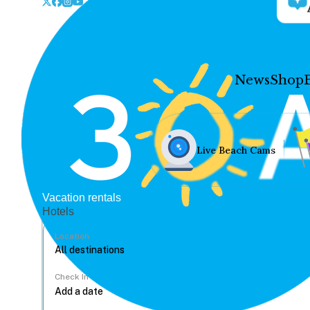
News
Shop
Live Beach Cams
Vacation rentals
Hotels
Location
Check In