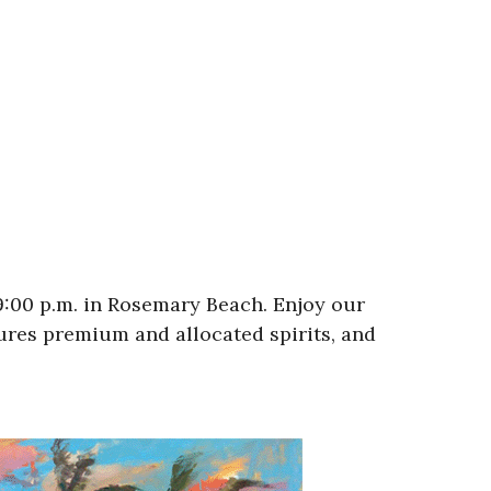
 9:00 p.m. in Rosemary Beach. Enjoy our
tures premium and allocated spirits, and