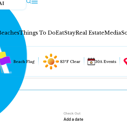
AI
Beaches
Things To Do
Eat
Stay
Real Estate
Media
So
Beach Flag
83°F Clear
30A Events
Check Out