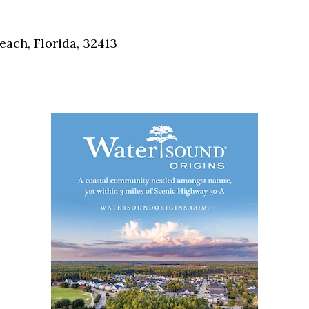
Social
Contact
each, Florida, 32413
WELCOME TO 30A
Sign up for beach news and local updates—pl
chance to win a $500 30A gift basket. One wi
each month!