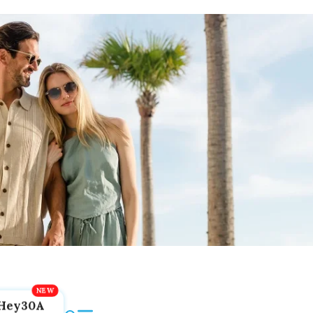
Hey30A