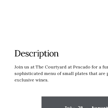
Description
Join us at The Courtyard at Pescado for a fu
sophisticated menu of small plates that are p
exclusive wines.