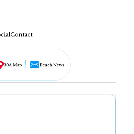
cial
Contact
30A Map
Beach News
...