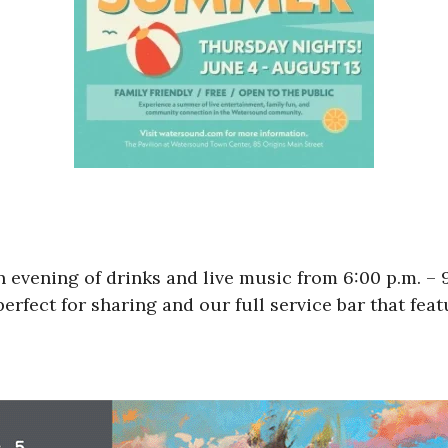
n evening of drinks and live music from 6:00 p.m. –
erfect for sharing and our full service bar that fea