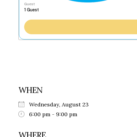
Guest
WHEN
Wednesday, August 23
6:00 pm - 9:00 pm
WHERE