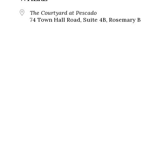
The Courtyard at Pescado
74 Town Hall Road, Suite 4B, Rosemary B