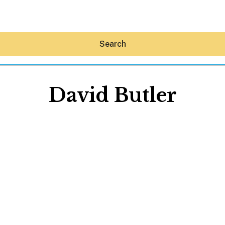
Search
David Butler
Hey30A AI
News
Shop
Beaches
Things To Do
Eat
Stay
Real Estate
Media