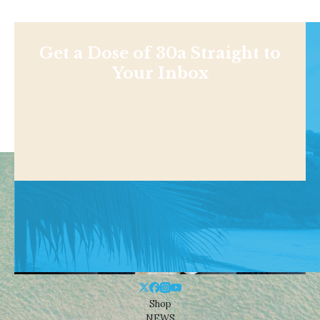
Get a Dose of 30a Straight to
Your Inbox
Shop
NEWS