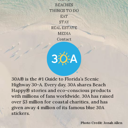
BEACHES
THINGS TO DO
EAT
STAY
REAL ESTATE
MEDIA
Contact
30A® is the #1 Guide to Florida’s Scenic
Highway 30-A. Every day, 30A shares Beach
Happy® stories and eco-conscious products
with millions of fans worldwide. 30A has raised
over $3 million for coastal charities, and has
given away 4 million of its famous blue 30A
stickers.
Photo Credit: Jonah Allen