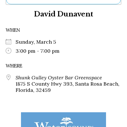
Ne
David Dunavent
Sh
Be
Th
WHEN
Ea
St
Sunday, March 5
Re
Me
3:00 pm - 7:00 pm
Soc
Co
WHERE
Shunk Gulley Oyster Bar Greenspace
1875 S County Hwy 393, Santa Rosa Beach,
Florida, 32459