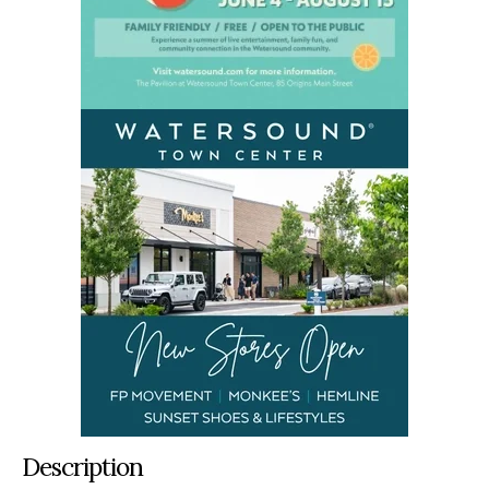
Description