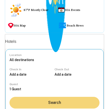
87°F Mostly Clear
30A Events
30A Map
Beach News
Vacation rentals
Hotels
Location
Check In
Check Out
...
Guest
Search