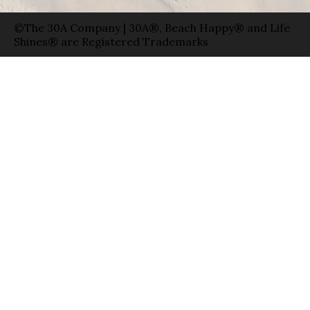
©The 30A Company | 30A®, Beach Happy® and Life
Shines® are Registered Trademarks