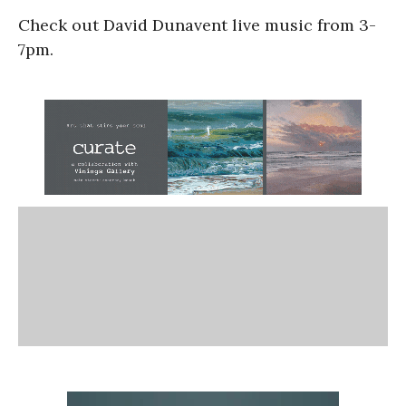
Check out David Dunavent live music from 3-
7pm.