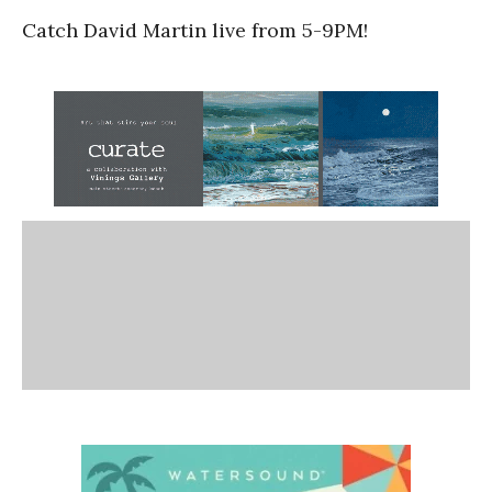
Catch David Martin live from 5-9PM!