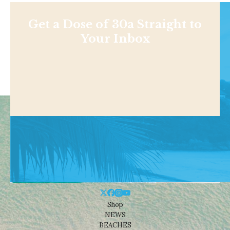
Get a Dose of 30a Straight to
Your Inbox
Shop
NEWS
BEACHES