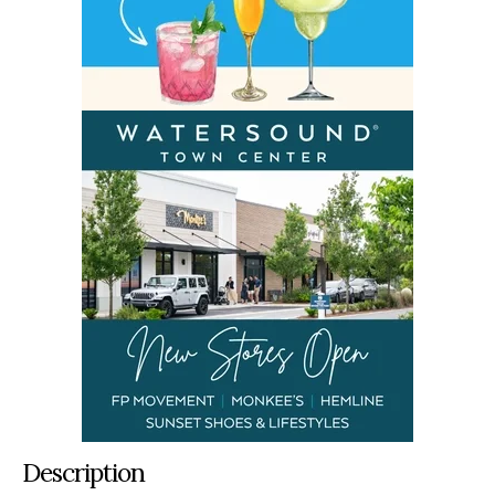
Description