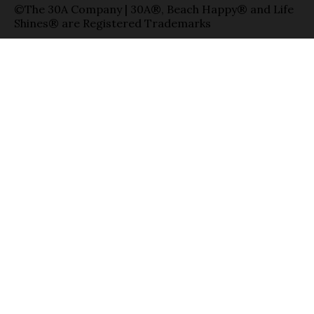
©The 30A Company | 30A®, Beach Happy® and Life
Shines® are Registered Trademarks