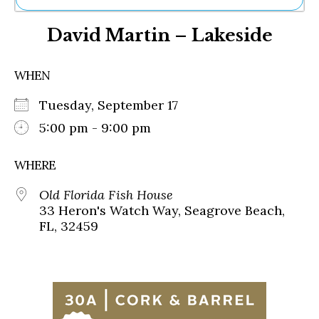
Ne
David Martin – Lakeside
Sh
Be
Th
WHEN
Ea
St
Tuesday, September 17
Re
Me
5:00 pm - 9:00 pm
Soc
Co
WHERE
Old Florida Fish House
33 Heron's Watch Way, Seagrove Beach,
FL, 32459