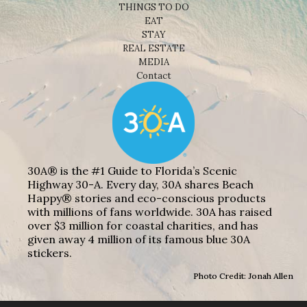
THINGS TO DO
EAT
STAY
REAL ESTATE
MEDIA
Contact
30A® is the #1 Guide to Florida’s Scenic
Highway 30-A. Every day, 30A shares Beach
Happy® stories and eco-conscious products
with millions of fans worldwide. 30A has raised
over $3 million for coastal charities, and has
given away 4 million of its famous blue 30A
stickers.
Photo Credit: Jonah Allen