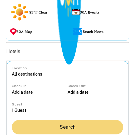
85°F Clear
30A Events
30A Map
Beach News
Vacation rentals
Hotels
Location
Check In
Check Out
...
Guest
Search