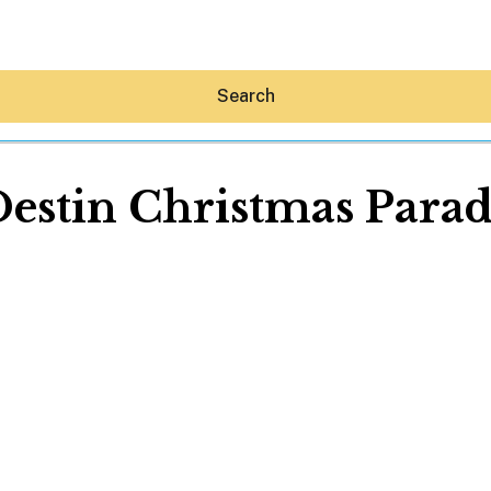
Search
estin Christmas Para
Hey30A AI
News
Shop
Beaches
Things To Do
Eat
Stay
Real Estate
Media