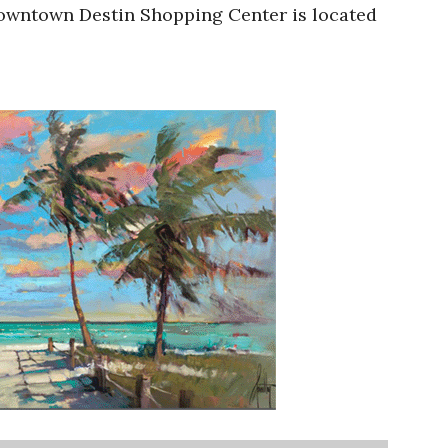
Downtown Destin Shopping Center is located