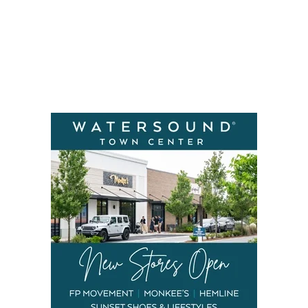
Social
Contact
WELCOME TO 30A
Sign up for beach news and local updates—pl
chance to win a $500 30A gift basket. One wi
each month!