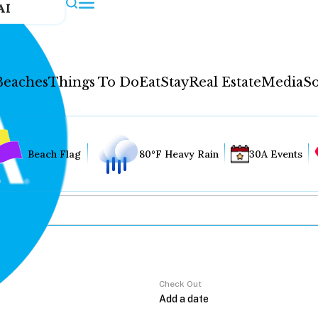
AI
Beaches
Things To Do
Eat
Stay
Real Estate
Media
So
Beach Flag
80°F Heavy Rain
30A Events
Check Out