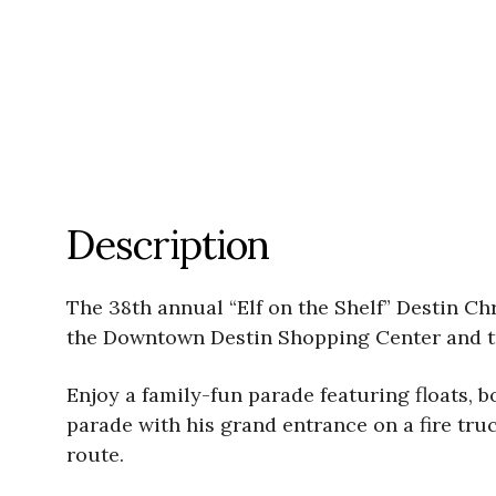
Description
The 38th annual “Elf on the Shelf” Destin Chr
the Downtown Destin Shopping Center and t
Enjoy a family-fun parade featuring floats, b
parade with his grand entrance on a fire tr
route.