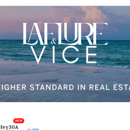
Hey30A