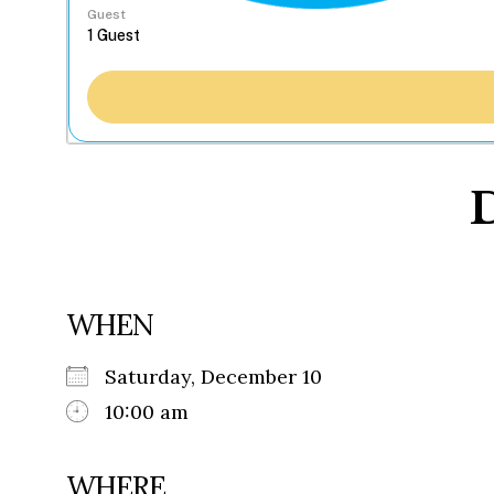
Guest
D
WHEN
Saturday, December 10
10:00 am
WHERE