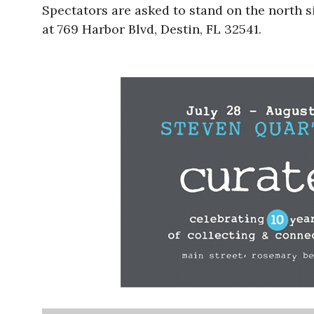
Spectators are asked to stand on the north 
at 769 Harbor Blvd, Destin, FL 32541.