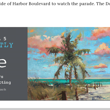
side of Harbor Boulevard to watch the parade. The 