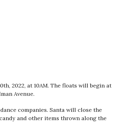
th, 2022, at 10AM. The floats will begin at
hlman Avenue.
d dance companies. Santa will close the
d candy and other items thrown along the