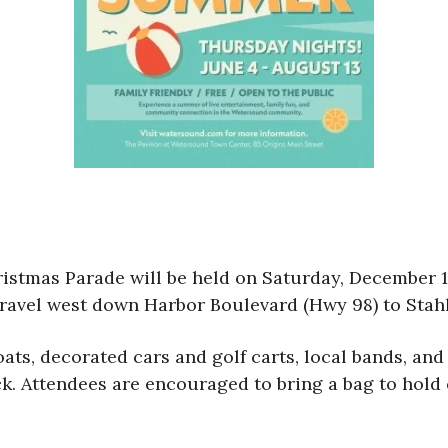
istmas Parade will be held on Saturday, December 10
ravel west down Harbor Boulevard (Hwy 98) to Sta
oats, decorated cars and golf carts, local bands, an
uck. Attendees are encouraged to bring a bag to hol