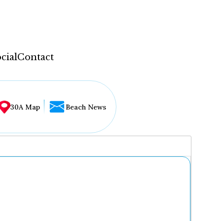
cial
Contact
30A Map
Beach News
...