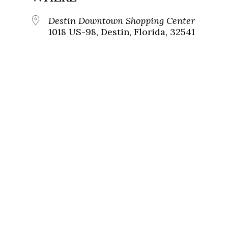
Destin Downtown Shopping Center
1018 US-98, Destin, Florida, 32541