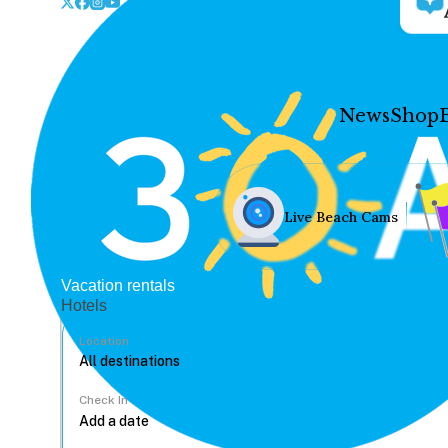
News
Shop
Live Beach Cams
Vacation rentals
Hotels
Location
Check In