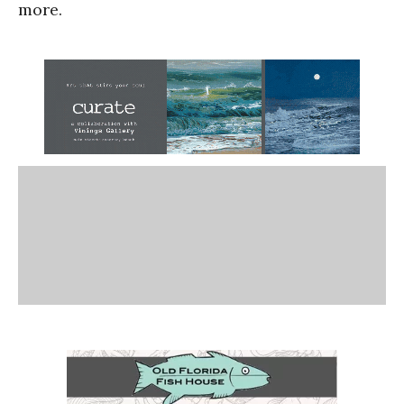
more.