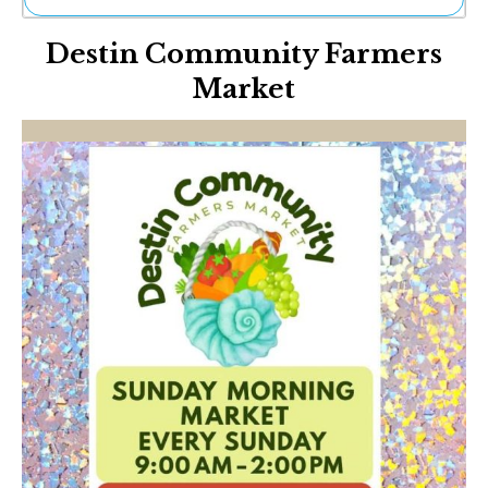
Ne
Destin Community Farmers
Sh
Be
Market
Th
Ea
St
Re
Me
Soc
Co