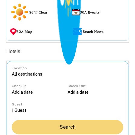
86°F Clear
30A Events
30A Map
Beach News
Vacation rentals
Hotels
Location
Check In
Check Out
...
Guest
Search