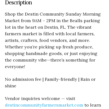
Description
Shop the Destin Community Sunday Morning
Market from 9AM – 2PM in the Bealls parking
lot in the heart on Destin, FL. The vibrant
farmers market is filled with local farmers,
artists, crafters, food vendors, and more.
Whether you’re picking up fresh produce,
shopping handmade goods, or just enjoying
the community vibe—there’s something for
everyone!
No admission fee | Family-friendly | Rain or
shine
Vendor inquiries welcome — visit
destincommunityfarmersmarket.com
to learn