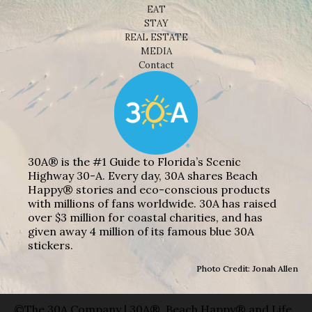
EAT
STAY
REAL ESTATE
MEDIA
Contact
30A® is the #1 Guide to Florida’s Scenic
Highway 30-A. Every day, 30A shares Beach
Happy® stories and eco-conscious products
with millions of fans worldwide. 30A has raised
over $3 million for coastal charities, and has
given away 4 million of its famous blue 30A
stickers.
Photo Credit: Jonah Allen
©The 30A Company | 30A®, Beach Happy® and Life