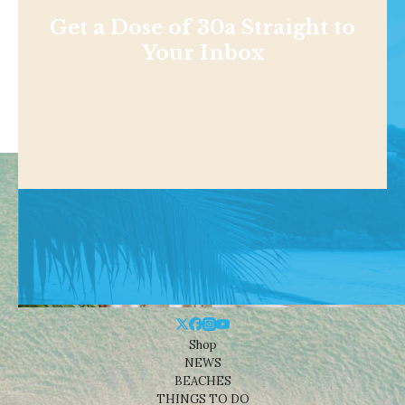
Get a Dose of 30a Straight to
Your Inbox
Shop
NEWS
BEACHES
THINGS TO DO