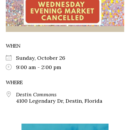
WHEN
Sunday, October 26
9:00 am - 2:00 pm
WHERE
Destin Commons
4100 Legendary Dr, Destin, Florida