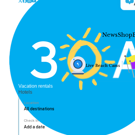
News
Shop
Live Beach Cams
Vacation rentals
Hotels
Location
Check In