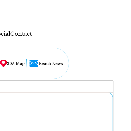
cial
Contact
30A Map
Beach News
...