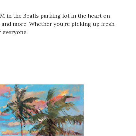
in the Bealls parking lot in the heart on
rs, and more. Whether you’re picking up fresh
 everyone!