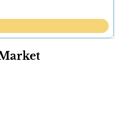
Market