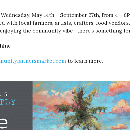
dnesday, May 14th – September 27th, from 4 – 8PM 
ed with local farmers, artists, crafters, food vendo
enjoying the community vibe—there’s something for
shine
munityfarmersmarket.com
to learn more.