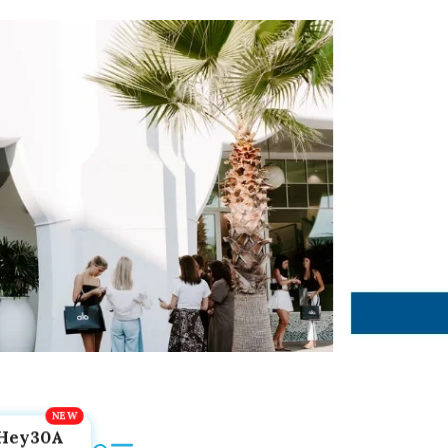
Hey30A