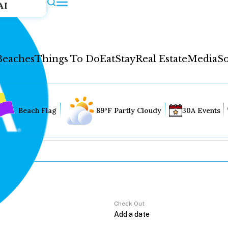
AI
Beaches
Things To Do
Eat
Stay
Real Estate
Media
So
Beach Flag
89°F Partly Cloudy
30A Events
Check Out