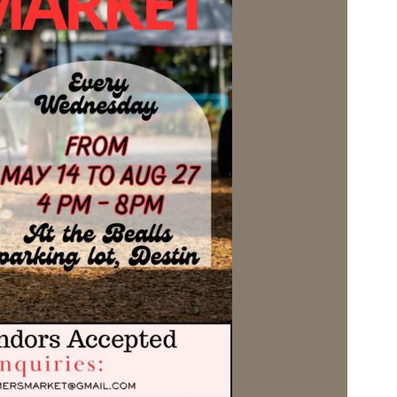
Social
Contact
WELCOME TO 30A
Sign up for beach news and local updates—pl
chance to win a $500 30A gift basket. One wi
each month!