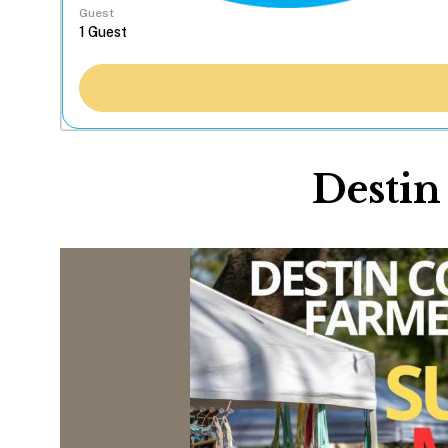
Guest
Desti