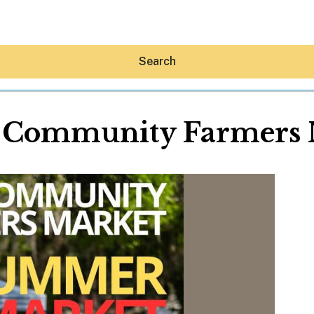
Search
n Community Farmers 
Hey30A AI
News
Shop
Beaches
Things To Do
Eat
Stay
Real Estate
Media