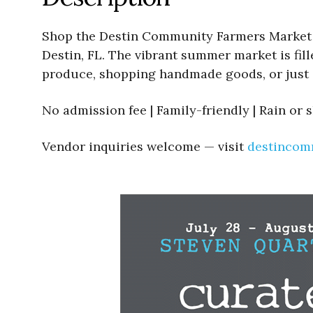
Shop the Destin Community Farmers Market We
Destin, FL. The vibrant summer market is fill
produce, shopping handmade goods, or just 
No admission fee | Family-friendly | Rain or 
Vendor inquiries welcome — visit
destincom