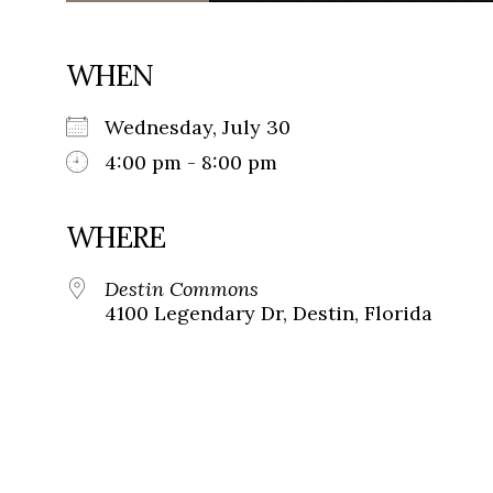
WHEN
Wednesday, July 30
4:00 pm - 8:00 pm
WHERE
Destin Commons
4100 Legendary Dr, Destin, Florida