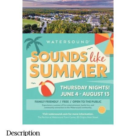
Description