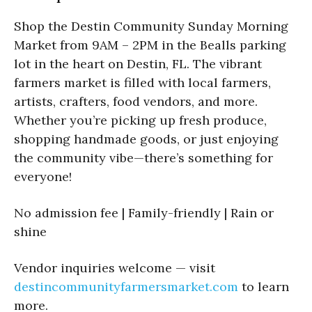
Shop the Destin Community Sunday Morning
Market from 9AM – 2PM in the Bealls parking
lot in the heart on Destin, FL. The vibrant
farmers market is filled with local farmers,
artists, crafters, food vendors, and more.
Whether you’re picking up fresh produce,
shopping handmade goods, or just enjoying
the community vibe—there’s something for
everyone!
No admission fee | Family-friendly | Rain or
shine
Vendor inquiries welcome — visit
destincommunityfarmersmarket.com
to learn
more.