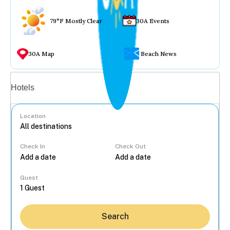
79°F Mostly Clear
30A Events
30A Map
Beach News
Vacation rentals
Hotels
Location
Check In
Check Out
...
Guest
Search