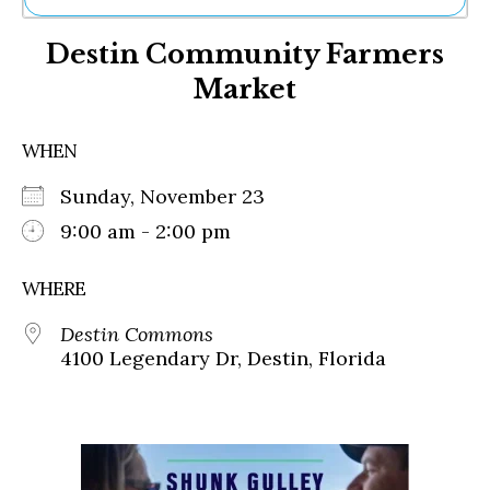
Ne
Destin Community Farmers
Sh
Be
Market
Th
Ea
St
WHEN
Re
Me
Sunday, November 23
Soc
9:00 am - 2:00 pm
Co
WHERE
Destin Commons
4100 Legendary Dr, Destin, Florida