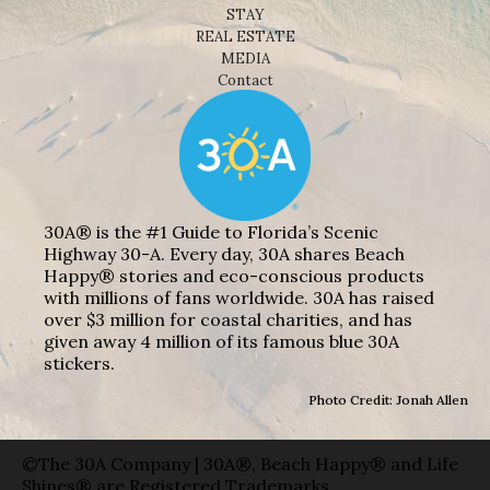
STAY
REAL ESTATE
MEDIA
Contact
30A® is the #1 Guide to Florida’s Scenic
Highway 30-A. Every day, 30A shares Beach
Happy® stories and eco-conscious products
with millions of fans worldwide. 30A has raised
over $3 million for coastal charities, and has
given away 4 million of its famous blue 30A
stickers.
Photo Credit: Jonah Allen
©The 30A Company | 30A®, Beach Happy® and Life
Shines® are Registered Trademarks