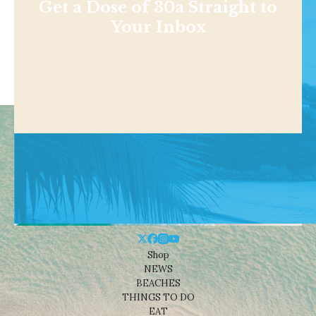
Get a Dose of 30a Straight to
Your Inbox
Shop
NEWS
BEACHES
THINGS TO DO
EAT