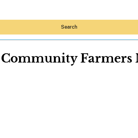
Search
n Community Farmers 
Hey30A AI
News
Shop
Beaches
Things To Do
Eat
Stay
Real Estate
Media