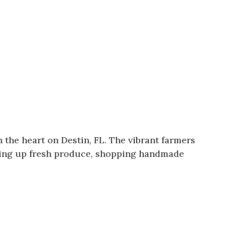
the heart on Destin, FL. The vibrant farmers
icking up fresh produce, shopping handmade