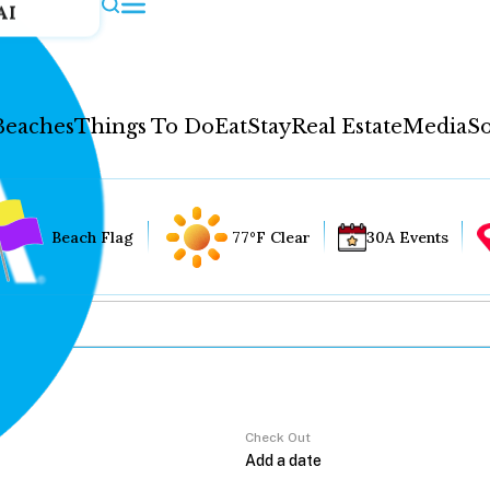
AI
Beaches
Things To Do
Eat
Stay
Real Estate
Media
So
Beach Flag
77°F Clear
30A Events
Check Out