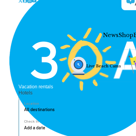
News
Shop
Live Beach Cams
Vacation rentals
Hotels
Location
Check In