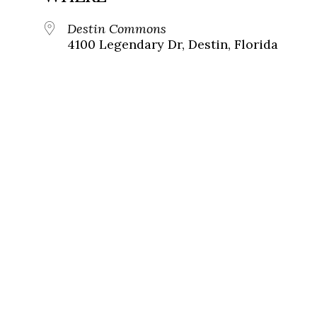
Destin Commons
4100 Legendary Dr, Destin, Florida