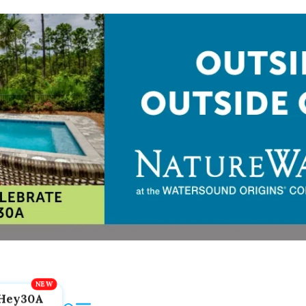
Hey30A