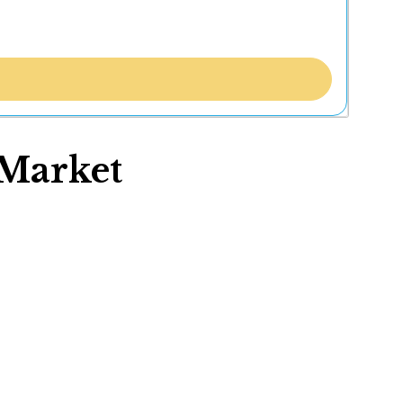
Market