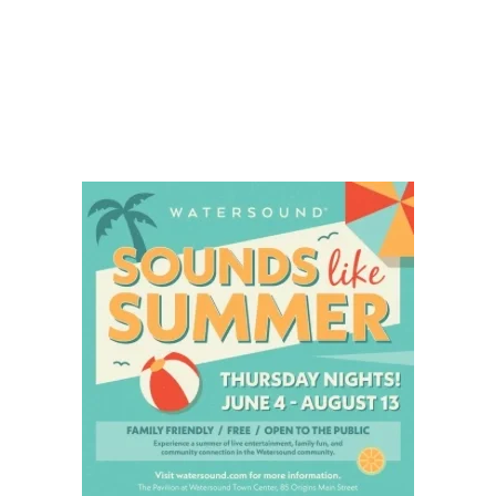
Social
Contact
WELCOME TO 30A
Sign up for beach news and local updates—pl
chance to win a $500 30A gift basket. One wi
each month!