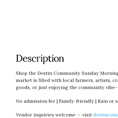
Description
Shop the Destin Community Sunday Morning Ma
market is filled with local farmers, artists
goods, or just enjoying the community vibe—
No admission fee | Family-friendly | Rain or 
Vendor inquiries welcome — visit
destincom