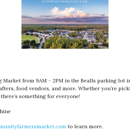
rket from 9AM – 2PM in the Bealls parking lot in 
, crafters, food vendors, and more. Whether you’re p
there’s something for everyone!
shine
munityfarmersmarket.com
to learn more.