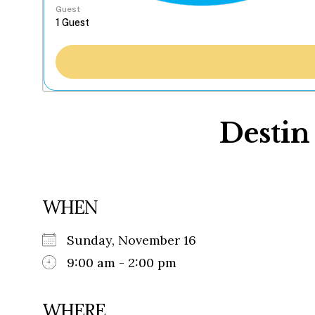
Guest
Desti
WHEN
Sunday, November 16
9:00 am - 2:00 pm
WHERE