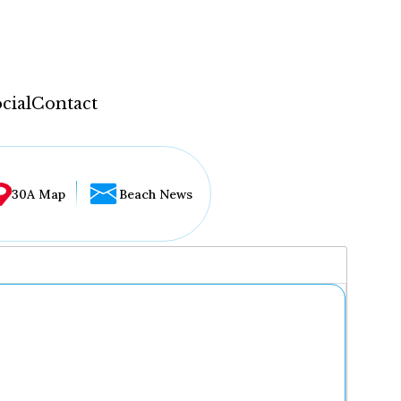
cial
Contact
30A Map
Beach News
...