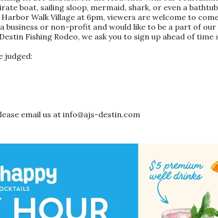
irate boat, sailing sloop, mermaid, shark, or even a bathtu
o Harbor Walk Village at 6pm, viewers are welcome to come
 a business or non-profit and would like to be a part of our
e Destin Fishing Rodeo, we ask you to sign up ahead of time
e judged:
 please email us at info@ajs-destin.com