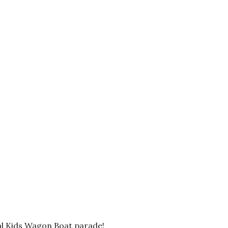
ual Kids Wagon Boat parade!