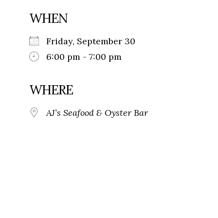
WHEN
Friday, September 30
6:00 pm - 7:00 pm
WHERE
AJ’s Seafood & Oyster Bar