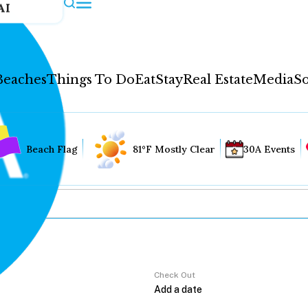
AI
Beaches
Things To Do
Eat
Stay
Real Estate
Media
So
Beach Flag
81°F Mostly Clear
30A Events
Check Out