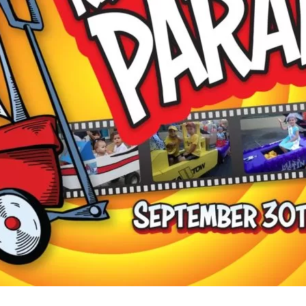
Social
Contact
WELCOME TO 30A
Sign up for beach news and local updates—pl
chance to win a $500 30A gift basket. One wi
each month!