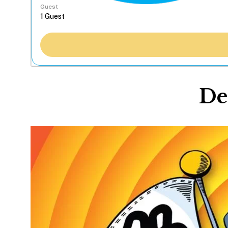
Guest
De