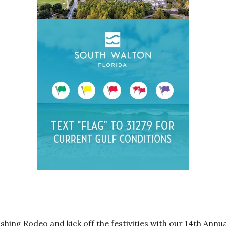
ishing Rodeo and kick off the festivities with our 14th Ann