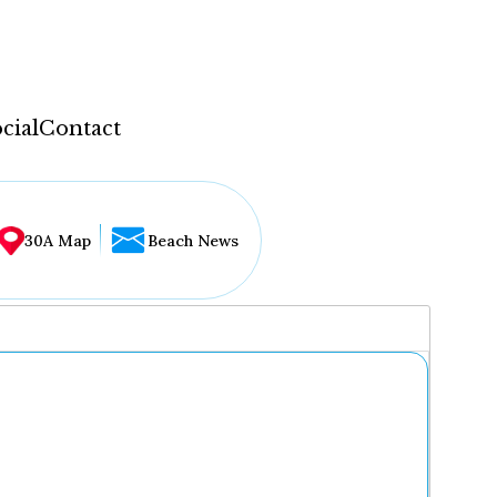
cial
Contact
30A Map
Beach News
...