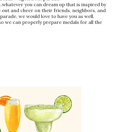
b..whatever you can dream up that is inspired by
 out and cheer on their friends, neighbors, and
 parade, we would love to have you as well.
 so we can properly prepare medals for all the