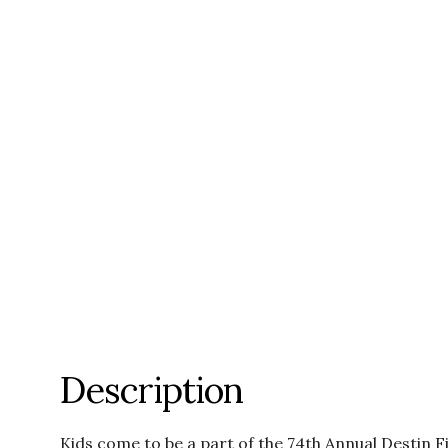
Description
Kids come to be a part of the 74th Annual Destin F