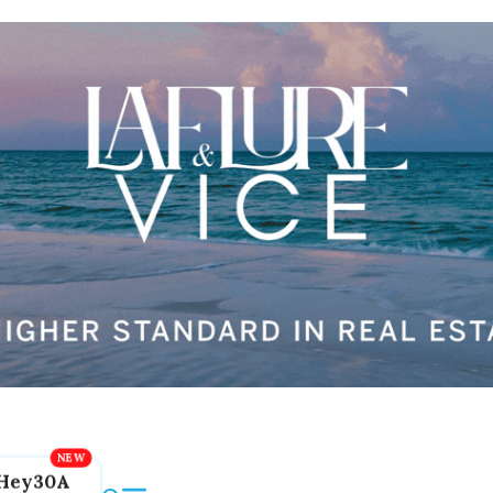
Hey30A