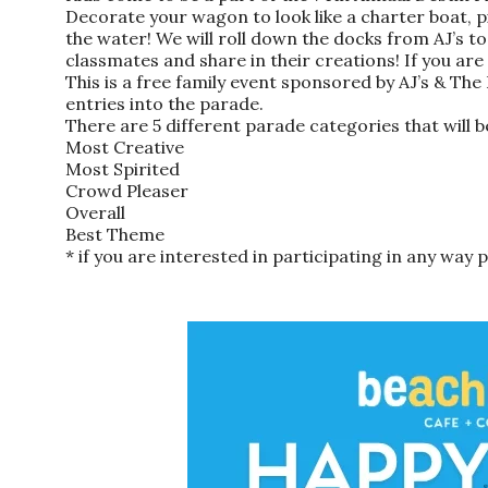
Decorate your wagon to look like a charter boat, p
the water! We will roll down the docks from AJ’s t
classmates and share in their creations! If you are
This is a free family event sponsored by AJ’s & Th
entries into the parade.
There are 5 different parade categories that will b
Most Creative
Most Spirited
Crowd Pleaser
Overall
Best Theme
* if you are interested in participating in any way