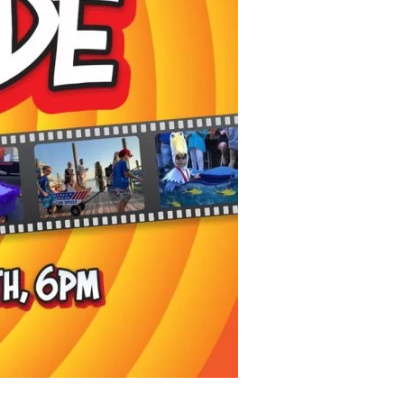
us a
nner