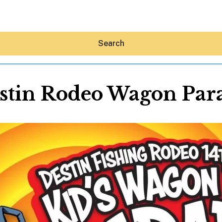
Search
stin Rodeo Wagon Par
Hey30A AI
News
Shop
Beaches
Things To Do
Eat
Stay
Real Estate
Media