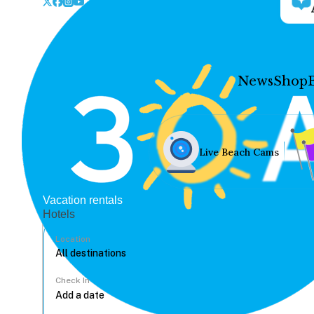
News
Shop
Live Beach Cams
Vacation rentals
Hotels
Location
Check In