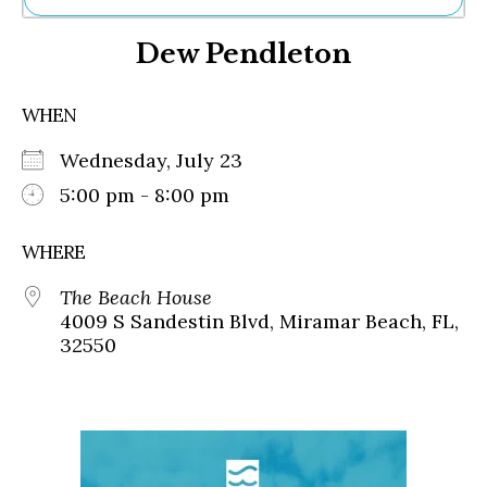
Ne
Dew Pendleton
Sh
Be
Th
WHEN
Ea
St
Wednesday, July 23
Re
Me
5:00 pm - 8:00 pm
Soc
Co
WHERE
The Beach House
4009 S Sandestin Blvd, Miramar Beach, FL,
32550