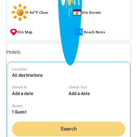
84°F Clear
30A Events
30A Map
Beach News
Vacation rentals
Hotels
Location
Check In
Check Out
...
Guest
Search