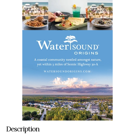
Description