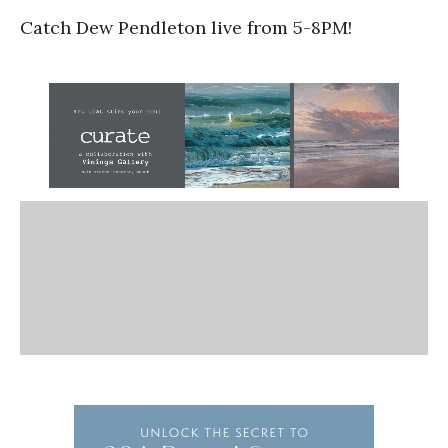
Catch Dew Pendleton live from 5-8PM!