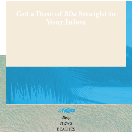
Get a Dose of 30a Straight to
Your Inbox
Shop
NEWS
BEACHES