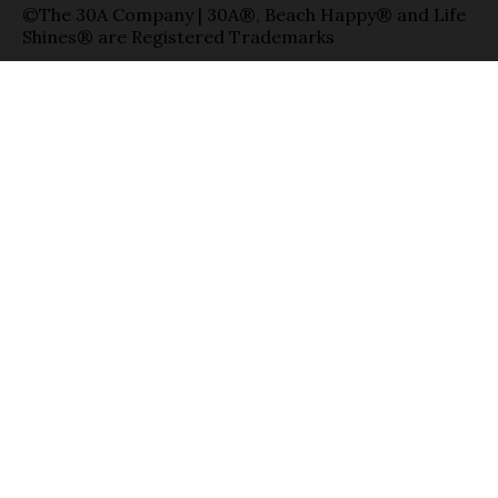
©The 30A Company | 30A®, Beach Happy® and Life
Shines® are Registered Trademarks