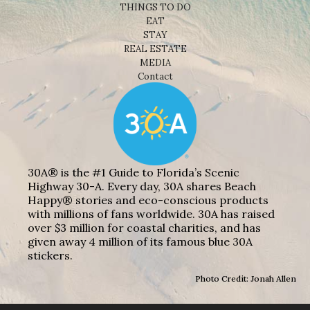
THINGS TO DO
EAT
STAY
REAL ESTATE
MEDIA
Contact
30A® is the #1 Guide to Florida’s Scenic
Highway 30-A. Every day, 30A shares Beach
Happy® stories and eco-conscious products
with millions of fans worldwide. 30A has raised
over $3 million for coastal charities, and has
given away 4 million of its famous blue 30A
stickers.
Photo Credit: Jonah Allen